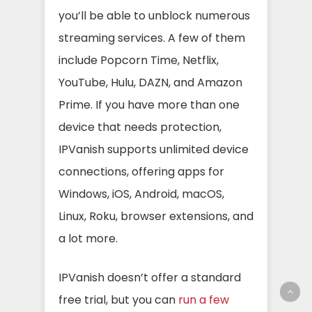
you’ll be able to unblock numerous
streaming services. A few of them
include Popcorn Time, Netflix,
YouTube, Hulu, DAZN, and Amazon
Prime.
If you have more than one
device that needs protection,
IPVanish supports unlimited device
connections, offering apps for
Windows, iOS, Android, macOS,
Linux, Roku, browser extensions, and
a lot more.
IPVanish doesn’t offer a standard
free trial, but you can
run a few