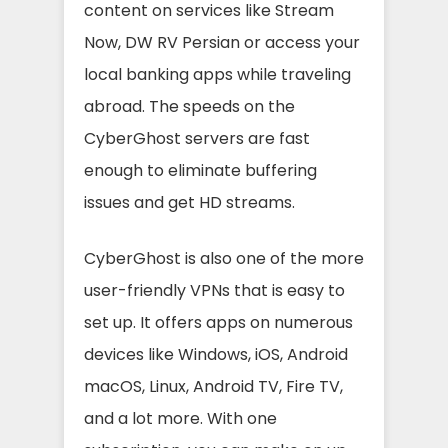
content on services like Stream
Now, DW RV Persian or access your
local banking apps while traveling
abroad. The speeds on the
CyberGhost servers are fast
enough to eliminate buffering
issues and get HD streams.
CyberGhost is also one of the more
user-friendly VPNs that is easy to
set up. It offers apps on numerous
devices like Windows, iOS, Android
macOS, Linux, Android TV, Fire TV,
and a lot more. With one