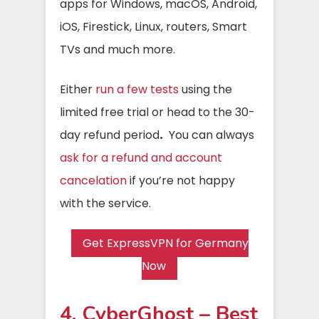
apps for Windows, macOS, Android,
iOS, Firestick, Linux, routers, Smart
TVs and much more.
Either
run a few tests
using the
limited free trial or head to the 30-
day refund period
.
You can always
ask for a refund and account
cancelation
if you’re not happy
with the service.
Get ExpressVPN for Germany
Now
4. CyberGhost – Best