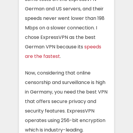
German and US servers, and their
speeds never went lower than 198
Mbps on a slower connection. I
chose ExpressVPN as the best
German VPN because its
speeds
are the fastest
.
Now, considering that online
censorship and surveillance is high
in Germany, you need the best VPN
that offers secure privacy and
security features. ExpressVPN
operates using 256-bit encryption
which is industry-leading.