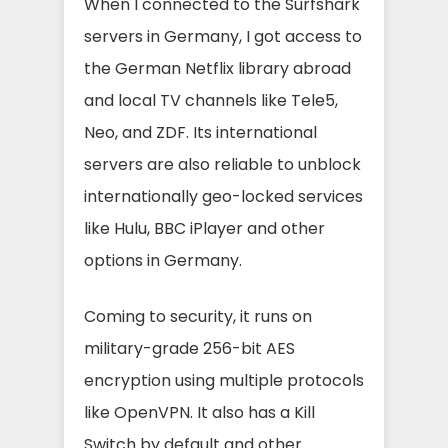
When I connected to the Surfshark
servers in Germany, I got access to
the German Netflix library abroad
and local TV channels like Tele5,
Neo, and ZDF. Its international
servers are also reliable to unblock
internationally geo-locked services
like Hulu, BBC iPlayer and other
options in Germany.
Coming to security, it runs on
military-grade 256-bit AES
encryption using multiple protocols
like OpenVPN. It also has a Kill
Switch by default and other