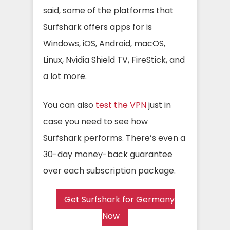
said, some of the platforms that
Surfshark offers apps for is
Windows, iOS, Android, macOS,
Linux, Nvidia Shield TV, FireStick, and
a lot more.
You can also
test the VPN
just in
case you need to see how
Surfshark performs. There’s even a
30-day money-back guarantee
over each subscription package.
Get Surfshark for Germany
Now