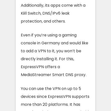
Additionally, its apps come with a
Kiill Switch, DNS/IPv6 leak
protection, and others.
Even if you’re using a gaming
console in Germany and would like
to add a VPN to it, you won’t be
directly installing it. For this,
ExpressVPN offers a
MediaStreamer Smart DNS proxy.
You can use the VPN on up to 5
devices since ExpressVPN supports
more than 20 platforms. It has