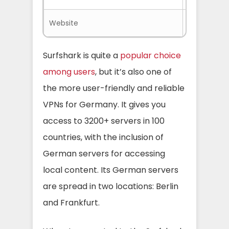
Website
Surfshark.
Surfshark is quite a
popular choice
among users
, but it’s also one of
the more user-friendly and reliable
VPNs for Germany. It gives you
access to 3200+ servers in 100
countries, with the inclusion of
German servers for accessing
local content. Its German servers
are spread in two locations: Berlin
and Frankfurt.