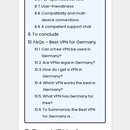
User-friendliness
Compatibility and multi-
device connections
A competent support chat
To conclude
FAQs – Best VPN for Germany
Can a free VPN be used in
Germany?
Are VPNs legal in Germany?
How do I get a VPN in
Germany?
Which VPN works the best in
Germany?
What VPN has Germany for
free?
To Summarize, the Best VPN
for Germany is…..