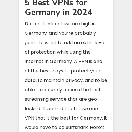
5 Best VPNs for
Germany in 2024
Data retention laws are high in
Germany, and you’re probably
going to want to add an extra layer
of protection while using the
internet in Germany. A VPN is one
of the best ways to protect your
data, to maintain privacy, and to be
able to securely access the best
streaming service that are geo-
locked. If we had to choose one
VPN that is the best for Germany, it
would have to be Surfshark. Here’s