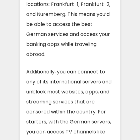
locations: Frankfurt-1, Frankfurt-2,
and Nuremberg. This means you’d
be able to access the best
German services and access your
banking apps while traveling
abroad.
Additionally, you can connect to
any of its international servers and
unblock most websites, apps, and
streaming services that are
censored within the country. For
starters, with the German servers,
you can access TV channels like