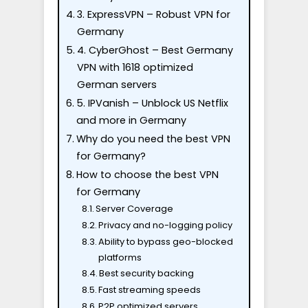
3. ExpressVPN – Robust VPN for
Germany
4. CyberGhost – Best Germany
VPN with 1618 optimized
German servers
5. IPVanish – Unblock US Netflix
and more in Germany
Why do you need the best VPN
for Germany?
How to choose the best VPN
for Germany
Server Coverage
Privacy and no-logging policy
Ability to bypass geo-blocked
platforms
Best security backing
Fast streaming speeds
P2P optimized servers