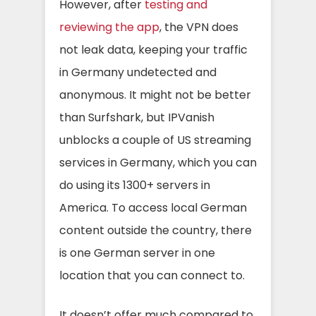
However, after
testing and
reviewing the app
,
the VPN does
not leak data, keeping your traffic
in Germany undetected and
anonymous
.
It might not be better
than Surfshark, but IPVanish
unblocks a couple of US streaming
services in Germany, which you can
do using its 1300+ servers in
America. To access local German
content outside the country, there
is one German server in one
location that you can connect to.
It doesn’t offer much compared to