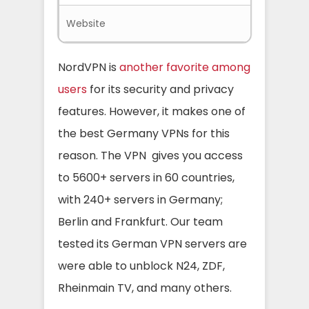
Website
Nordvpn.
NordVPN is
another favorite among
users
for its security and privacy
features. However, it makes one of
the best Germany VPNs for this
reason. The VPN gives you access
to 5600+ servers in 60 countries,
with 240+ servers in Germany;
Berlin and Frankfurt. Our team
tested its German VPN servers are
were able to unblock N24, ZDF,
Rheinmain TV, and many others.