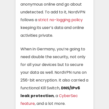
anonymous online and go about
undetected. To add to it,
NordVPN
follows a
strict no-logging policy
keeping its user’s data and online
activities private.
When in Germany, you’re going to
need double the security, not only
for all your devices but to secure
your data as well. NordVPN runs on
256-bit encryption. It also carried a
functional Kill Switch,
DNS/IPv6
leak protection
, a
CyberSec
feature
, and a lot more.