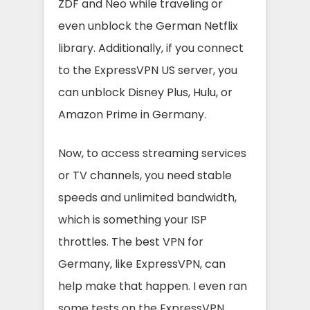
ZDF and Neo while traveling or
even unblock the German Netflix
library. Additionally, if you connect
to the ExpressVPN US server, you
can unblock Disney Plus, Hulu, or
Amazon Prime in Germany.
Now, to access streaming services
or TV channels, you need stable
speeds and unlimited bandwidth,
which is something your ISP
throttles. The best VPN for
Germany, like ExpressVPN, can
help make that happen. I even ran
some tests on the ExpressVPN