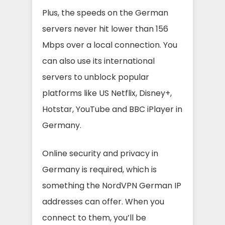
Plus, the speeds on the German
servers never hit lower than 156
Mbps over a local connection. You
can also use its international
servers to unblock popular
platforms like US Netflix, Disney+,
Hotstar, YouTube and BBC iPlayer in
Germany.
Online security and privacy in
Germany is required, which is
something the NordVPN German IP
addresses can offer. When you
connect to them, you’ll be