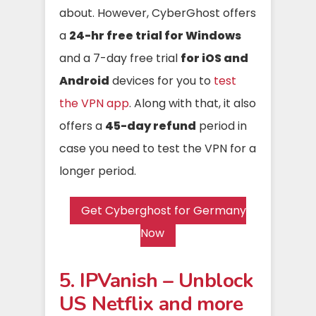
about. However, CyberGhost offers
a
24-hr free trial for Windows
and a 7-day free trial
for iOS and
Android
devices for you to
test
the VPN app
. Along with that, it also
offers a
45-day refund
period in
case you need to test the VPN for a
longer period.
Get Cyberghost for Germany
Now
5. IPVanish – Unblock
US Netflix and more