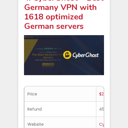
Germany VPN with
1618 optimized
German servers
Price
$2.19/mo.
Refund
45-days
Website
Cyberghost.