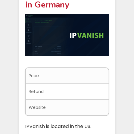
in Germany
Price
$3.75/mo
Refund
30-days
Website
ipvanish
IPVanish is located in the US.