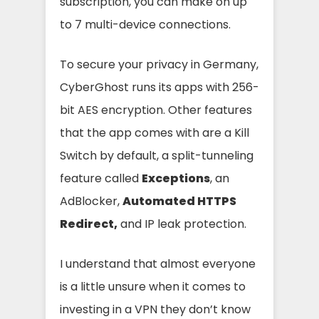
subscription, you can make on up
to 7 multi-device connections.
To secure your privacy in Germany,
CyberGhost runs its apps with
256-
bit AES encryption. Other features
that the app comes with are a Kill
Switch by default, a split-tunneling
feature called
Exceptions
, an
AdBlocker,
Automated HTTPS
Redirect,
and IP leak protection.
I understand that almost everyone
is a little unsure when it comes to
investing in a VPN they don’t know