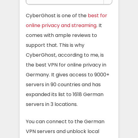
CyberGhost is one of the
best for
online privacy and streaming
. It
comes with ample reviews to
support that. This is why
CyberGhost, according to me, is
the best VPN for online privacy in
Germany.
It gives access to 9000+
servers in 90 countries and has
expanded its list to 1618 German
servers in 3 locations.
You can connect to the German
VPN servers and unblock local