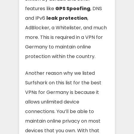
features like
GPS Spoofing
, DNS
and IPv6
leak protection
,
AdBlocker, a Whitelister, and much
more.
This is required in a VPN for
Germany to maintain online
protection within the country.
Another reason why we listed
Surfshark on this list for the best
VPNs for Germany is because it
allows unlimited device
connections. You’ll be able to
maintain online privacy on most
devices that you own. With that