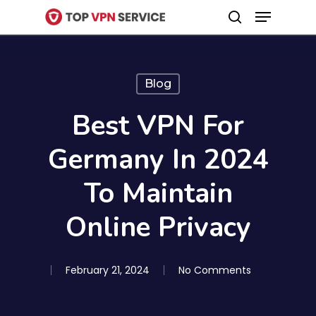
Menu
Skip
search
to
Close
main
Menu
content
Blog
Best VPN For
Germany In 2024
To Maintain
Online Privacy
February 21, 2024
No Comments