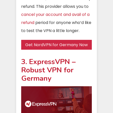
refund. This provider allows you to
cancel your account and avail of a
refund
period for anyone who’d like
to test the VPN a little longer.
Get NordVPN for Germany Now
3. ExpressVPN –
Robust VPN for
Germany