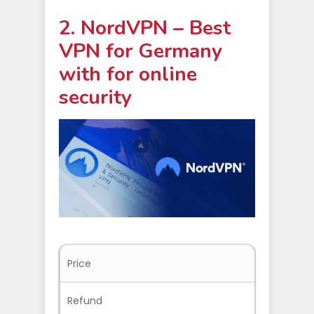
2. NordVPN – Best
VPN for Germany
with for online
security
Price
$3.09/mo
Refund
30-days