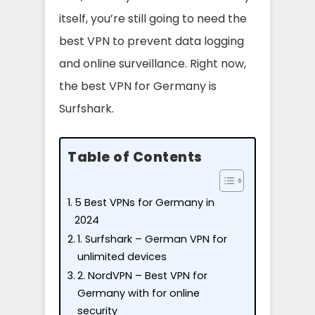
itself, you’re still going to need the
best VPN to prevent data logging
and online surveillance. Right now,
the best VPN for Germany is
Surfshark.
Table of Contents
5 Best VPNs for Germany in
2024
1. Surfshark – German VPN for
unlimited devices
2. NordVPN – Best VPN for
Germany with for online
security