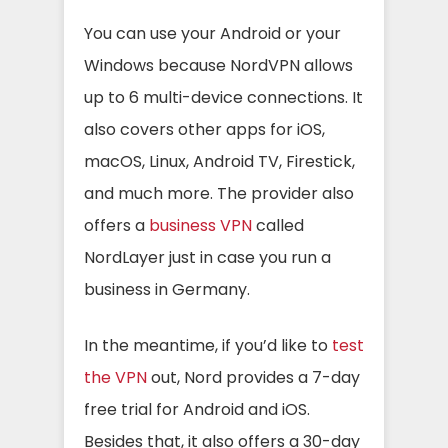
You can use your Android or your
Windows because NordVPN allows
up to 6 multi-device connections. It
also covers other apps for iOS,
macOS, Linux, Android TV, Firestick,
and much more. The provider also
offers a
business VPN
called
NordLayer
just in case you run a
business in Germany.
In the meantime, if you’d like to
test
the VPN
out, Nord provides a 7-day
free trial for Android and iOS.
Besides that, it also offers a 30-day