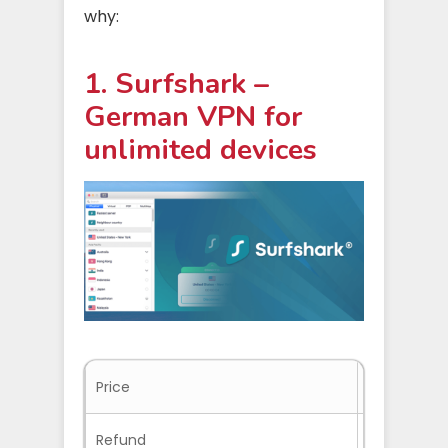
why:
1. Surfshark –
German VPN for
unlimited devices
Price
$2.49/mo.
Refund
30-days