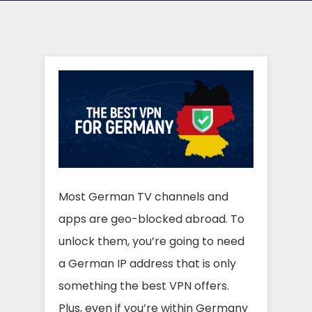
Most German TV channels and
apps are geo-blocked abroad. To
unlock them, you’re going to need
a German IP address that is only
something the best VPN offers.
Plus, even if you’re within Germany