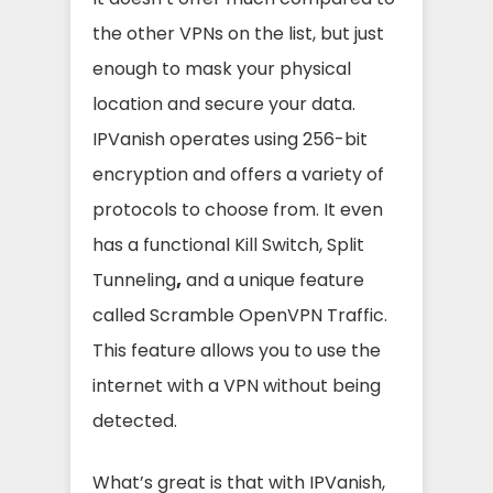
the other VPNs on the list, but just
enough to mask your physical
location and secure your data.
IPVanish operates using 256-bit
encryption and offers a variety of
protocols to choose from. It even
has a functional Kill Switch, Split
Tunneling
,
and a unique feature
called Scramble OpenVPN Traffic.
This feature allows you to use the
internet with a VPN without being
detected.
What’s great is that with IPVanish,