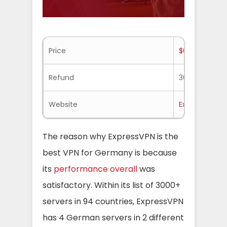
Price
$6.67/mo.
Refund
30-days
Website
Expressvpn.
The reason why ExpressVPN is the
best VPN for Germany is because
its
performance overall
was
satisfactory. Within its list of 3000+
servers in 94 countries, ExpressVPN
has 4 German servers in 2 different