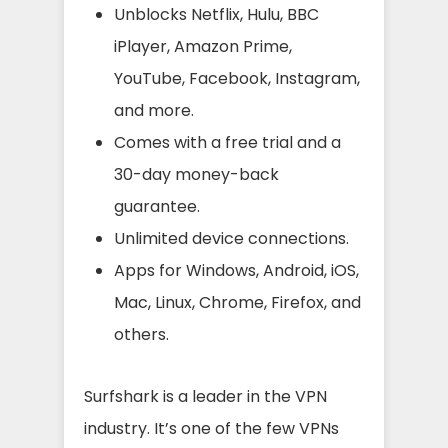
Unblocks Netflix, Hulu, BBC
iPlayer, Amazon Prime,
YouTube, Facebook, Instagram,
and more.
Comes with a free trial and a
30-day money-back
guarantee.
Unlimited device connections.
Apps for Windows, Android, iOS,
Mac, Linux, Chrome, Firefox, and
others.
Surfshark is a leader in the VPN
industry. It’s one of the few VPNs