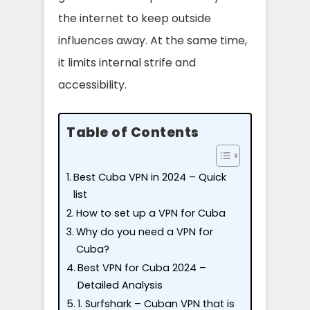
the internet to keep outside
influences away. At the same time,
it limits internal strife and
accessibility.
Table of Contents
Best Cuba VPN in 2024 – Quick
list
How to set up a VPN for Cuba
Why do you need a VPN for
Cuba?
Best VPN for Cuba 2024 –
Detailed Analysis
1. Surfshark – Cuban VPN that is