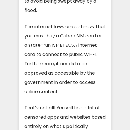
to avoid being swept away by a
flood.
The internet laws are so heavy that
you must buy a Cuban SIM card or
a state-run ISP ETECSA internet
card to connect to public Wi-Fi.
Furthermore, it needs to be
approved as accessible by the
government in order to access
online content.
That’s not all! You will find a list of
censored apps and websites based
entirely on what’s politically