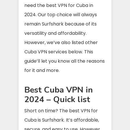
need the best VPN for Cuba in
2024. Our top choice will always
remain Surfshark because of its
versatility and affordability.
However, we’ve also listed other
Cuba VPN services below. This
guide’ll let you know all the reasons
for it and more.
Best Cuba VPN in
2024 – Quick list
Short on time? The best VPN for
Cuba is Surfshark. It’s affordable,
secure, and easy to use. However,