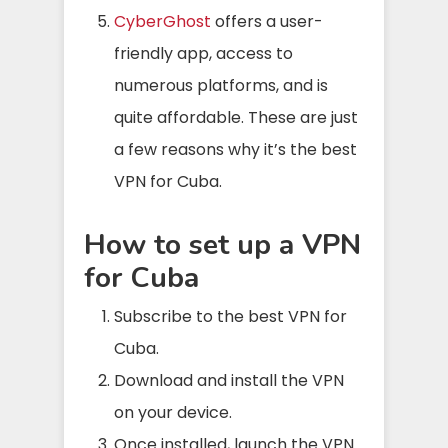
CyberGhost
offers a user-
friendly app, access to
numerous platforms, and is
quite affordable. These are just
a few reasons why it’s the best
VPN for Cuba.
How to set up a VPN
for Cuba
Subscribe to the best VPN for
Cuba.
Download and install the VPN
on your device.
Once installed, launch the VPN