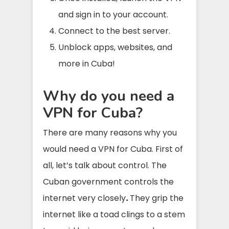
and sign in to your account.
Connect to the best server.
Unblock apps, websites, and
more in Cuba!
Why do you need a
VPN for Cuba?
There are many reasons why you
would need a VPN for Cuba. First of
all, let’s talk about control. The
Cuban government controls the
internet very closely
.
They grip the
internet like a toad clings to a stem