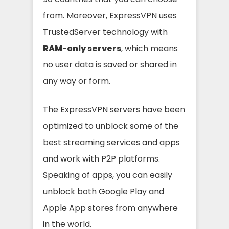
from. Moreover, ExpressVPN uses
TrustedServer technology with
RAM-only servers
, which means
no user data is saved or shared in
any way or form.
The ExpressVPN servers have been
optimized to unblock some of the
best streaming services and apps
and work with P2P platforms.
Speaking of apps, you can easily
unblock both Google Play and
Apple App stores from anywhere
in the world.