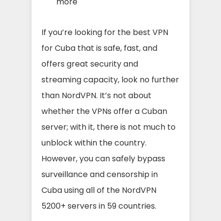
more
If you’re looking for the best VPN
for Cuba that is safe, fast, a
nd
o
ffers great security and
streaming capacit
y, lo
ok no further
than NordVPN.
It’s not about
whether the VPNs offer a Cuban
server; with it, there is not much to
unblock within the country.
H
owever, you can safely bypass
surveillance and censorship in
Cuba using all of the NordVPN
5200+ servers in 59 countries.