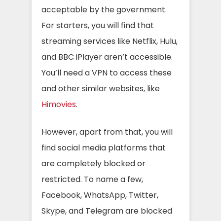
acceptable by the government.
For starters, you will find that
streaming services like Netflix, Hulu,
and BBC iPlayer aren’t accessible.
You’ll need a VPN to access these
and other similar websites, like
Himovies
.
However, apart from that, you will
find social media platforms that
are completely blocked or
restricted. To name a few,
Facebook, WhatsApp, Twitter,
Skype, and Telegram are blocked