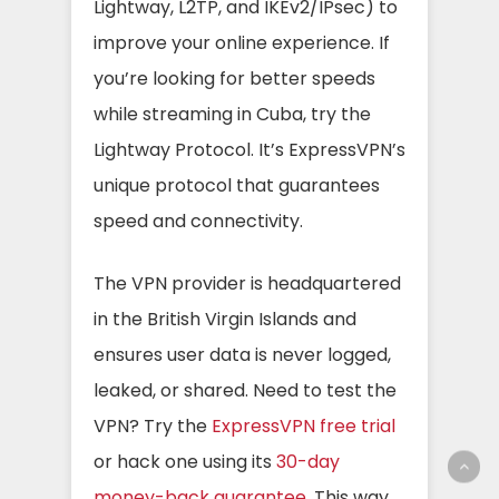
Lightway, L2TP, and IKEv2/IPsec) to
improve your online experience. If
you’re looking for better speeds
while streaming in Cuba, try the
Lightway Protocol. It’s ExpressVPN’s
unique protocol that guarantees
speed and connectivity.
The VPN provider is headquartered
in the British Virgin Islands and
ensures user data is never logged,
leaked, or shared. Need to test the
VPN? Try the
ExpressVPN free trial
or hack one using its
30-day
money-back guarantee
. This way,