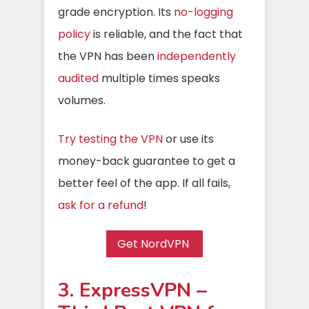
grade encryption. Its
no-logging
policy
is reliable, and the fact that
the VPN has been
independently
audited
multiple times speaks
volumes.
Try testing the VPN
or use its
money-back guarantee to get a
better feel of the app. If all fails,
ask for a refund
!
Get NordVPN
3. ExpressVPN –