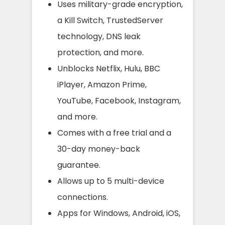
Uses military-grade encryption,
a Kill Switch, TrustedServer
technology, DNS leak
protection, and more.
Unblocks Netflix, Hulu, BBC
iPlayer, Amazon Prime,
YouTube, Facebook, Instagram,
and more.
Comes with a free trial and a
30-day money-back
guarantee.
Allows up to 5 multi-device
connections.
Apps for Windows, Android, iOS,