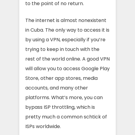
to the point of no return.
The internet is almost nonexistent
in Cuba. The only way to access it is
by using a VPN, especially if you’re
trying to keep in touch with the
rest of the world online. A good VPN
will allow you to access Google Play
Store, other app stores, media
accounts, and many other
platforms. What’s more, you can
bypass ISP throttling, which is
pretty much a common schtick of
ISPs worldwide.