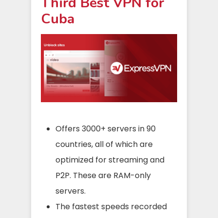
Third Best VPN for
Cuba
Offers 3000+ servers in 90
countries, all of which are
optimized for streaming and
P2P. These are RAM-only
servers.
The fastest speeds recorded