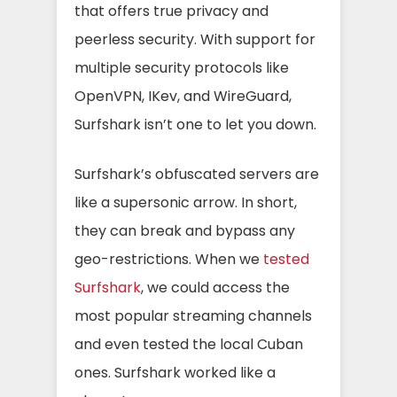
that offers true privacy and
peerless security. With support for
multiple security protocols like
OpenVPN, IKev, and WireGuard,
Surfshark isn’t one to let you down.
Surfshark’s obfuscated servers are
like a supersonic arrow. In short,
they can break and bypass any
geo-restrictions. When we
tested
Surfshark
, we could access the
most popular streaming channels
and even tested the local Cuban
ones. Surfshark worked like a