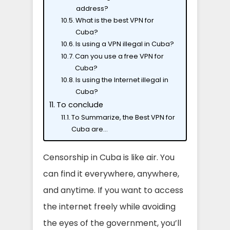
address?
What is the best VPN for
Cuba?
Is using a VPN illegal in Cuba?
Can you use a free VPN for
Cuba?
Is using the Internet illegal in
Cuba?
To conclude
To Summarize, the Best VPN for
Cuba are…
Censorship in Cuba is like air. You
can find it everywhere, anywhere,
and anytime. If you want to access
the internet freely while avoiding
the eyes of the government, you’ll