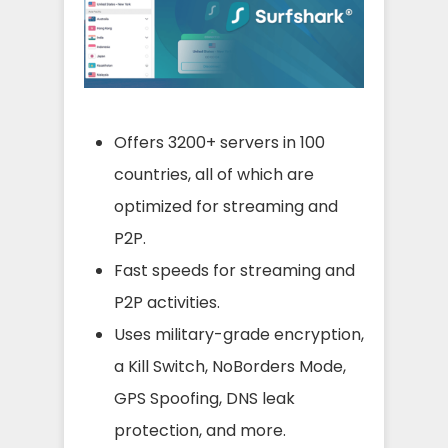
Offers 3200+ servers in 100
countries, all of which are
optimized for streaming and
P2P.
Fast speeds for streaming and
P2P activities.
Uses military-grade encryption,
a Kill Switch, NoBorders Mode,
GPS Spoofing, DNS leak
protection, and more.