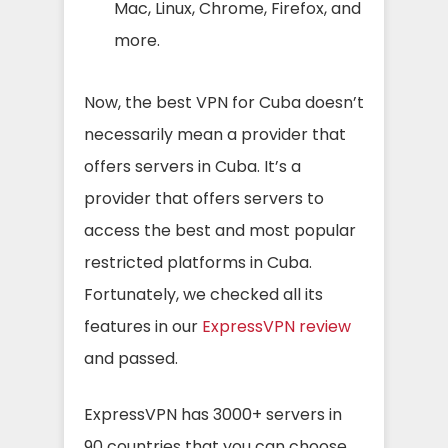
Mac, Linux, Chrome, Firefox, and
more.
Now, the best VPN for Cuba doesn’t
necessarily mean a provider that
offers servers in Cuba. It’s a
provider that offers servers to
access the best and most popular
restricted platforms in Cuba.
Fortunately, we checked all its
features in our
ExpressVPN review
and passed.
ExpressVPN has 3000+ servers in
90 countries that you can choose