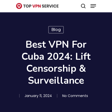
Menu
Skip
search
to
Close
main
Menu
content
Blog
Best VPN For
Cuba 2024: Lift
Censorship &
Surveillance
January 11, 2024
No Comments