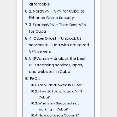
affordable
2. NordVPN – VPN for Cuba to
Enhance Online Security
3. ExpressVPN – Third Best VPN
for Cuba
4. CyberGhost – Unblock US
services in Cuba with optimized
VPN servers
5. IPVanish – Unblock the best
US streaming services, apps,
and websites in Cuba
FAQs
Are VPNs allowed in Cuba?
How do I download a VPN in
Cuba?
Why is my Snapchat not
working in Cuba?
How do I get a Cuban IP