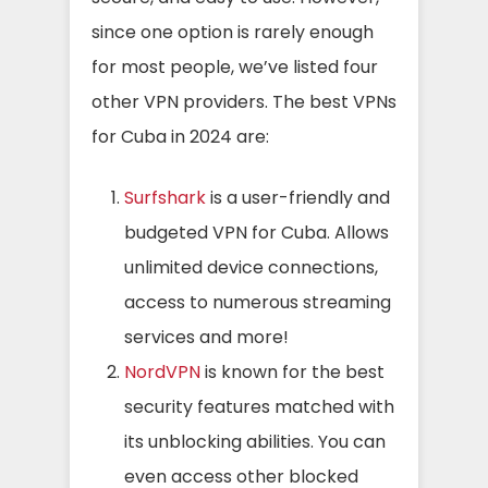
since one option is rarely enough
for most people, we’ve listed four
other VPN providers. The best VPNs
for Cuba in 2024 are:
Surfshark
is a user-friendly and
budgeted VPN for Cuba. Allows
unlimited device connections,
access to numerous streaming
services and more!
NordVPN
is known for the best
security features matched with
its unblocking abilities. You can
even access other blocked