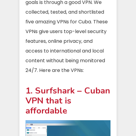
goals is through a good VPN. We
collected, tested, and shortlisted
five amazing VPNs for Cuba. These
VPNs give users top-level security
features, online privacy, and
access to international and local
content without being monitored
24/7. Here are the VPNs:
1. Surfshark – Cuban
VPN that is
affordable