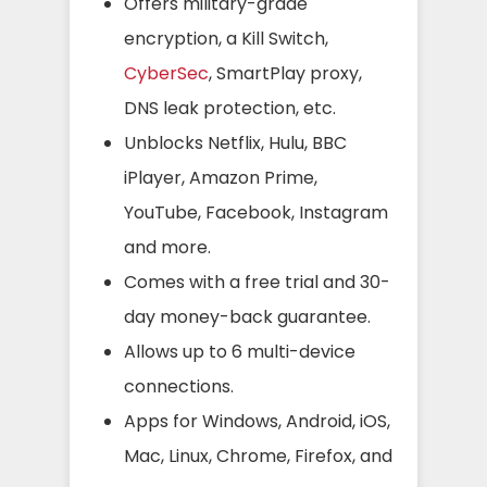
Offers military-grade
encryption, a Kill Switch,
CyberSec
, SmartPlay proxy,
DNS leak protection, etc.
Unblocks Netflix, Hulu, BBC
iPlayer, Amazon Prime,
YouTube, Facebook, Instagram
and more.
Comes with a free trial and 30-
day money-back guarantee.
Allows up to 6 multi-device
connections.
Apps for Windows, Android, iOS,
Mac, Linux, Chrome, Firefox, and