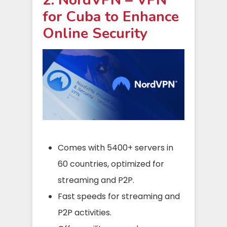
for Cuba to Enhance
Online Security
Comes with 5400+ servers in
60 countries, optimized for
streaming and P2P.
Fast speeds for streaming and
P2P activities.