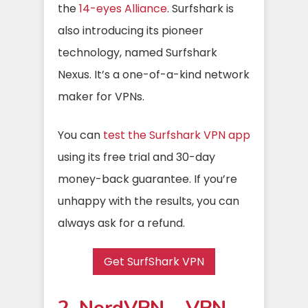
the
14-eyes Alliance
. Surfshark is
also introducing its pioneer
technology, named Surfshark
Nexus. It’s a one-of-a-kind network
maker for VPNs.
You can
test the Surfshark VPN app
using its free trial and 30-day
money-back guarantee. If you’re
unhappy with the results, you can
always ask for a refund.
Get SurfShark VPN
2. NordVPN – VPN