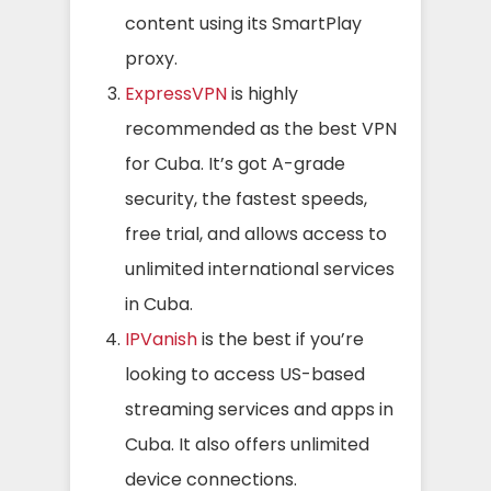
content using its SmartPlay
proxy.
ExpressVPN
i
s highly
recommended as the
best VPN
for Cuba. It’s got A-grade
security, the fastest speeds,
free trial, and allows access to
unlimited international services
in Cuba.
IPVanish
is the best if you’re
looking to access US-based
streaming services and apps in
Cuba. It also offers unlimited
device connections.