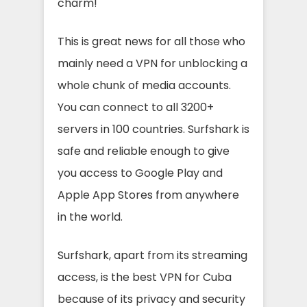
charm!
This is great news for all those who
mainly need a VPN for unblocking a
whole chunk of media accounts.
You can connect to all 3200+
servers in 100 countries. Surfshark is
safe and reliable enough to give
you access to Google Play and
Apple App Stores from anywhere
in the world.
Surfshark, apart from its streaming
access, is the best VPN for Cuba
because of its privacy and security