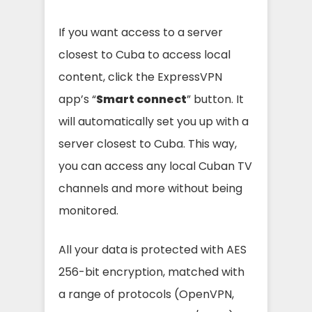
If you want access to a server
closest to Cuba to access local
content, click the ExpressVPN
app’s “
Smart connect
” button. It
will automatically set you up with a
server closest to Cuba. This way,
you can access any local Cuban TV
channels and more without being
monitored.
All your data is protected with AES
256-bit encryption, matched with
a range of protocols (OpenVPN,