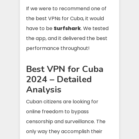
If we were to recommend one of
the best VPNs for Cuba, it would
have to be
Surfshark
. We tested
the app, and it delivered the best
performance throughout!
Best VPN for Cuba
2024 – Detailed
Analysis
Cuban citizens are looking for
online freedom to bypass
censorship and surveillance. The
only way they accomplish their