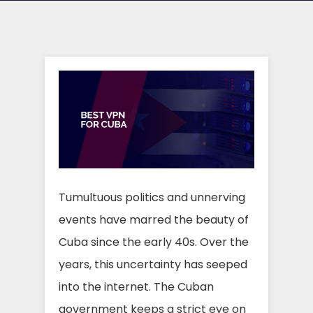
Tumultuous politics and unnerving
events have marred the beauty of
Cuba since the early 40s. Over the
years, this uncertainty has seeped
into the internet. The Cuban
government keeps a strict eye on