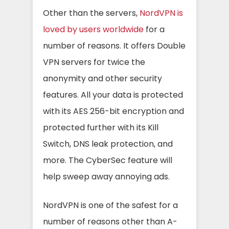
Other than the servers,
NordVPN is
loved by users worldwide
for a
number of reasons. It offers Double
VPN servers for twice the
anonymity and other security
features. All your data is protected
with its AES 256-bit encryption and
protected further with its Kill
Switch, DNS leak protection, and
more. The CyberSec feature will
help sweep away annoying ads.
NordVPN is one of the safest for a
number of reasons other than A-