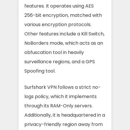
features. It operates using AES
256-bit encryption, matched with
various encryption protocols.
Other features include a Kill Switch,
NoBorders mode, which acts as an
obfuscation tool in heavily
surveillance regions, and a GPS
Spoofing tool.
Surfshark VPN follows a strict no-
logs policy, which it implements
through its RAM-Only servers.
Additionally, it is headquartered in a
privacy-friendly region away from