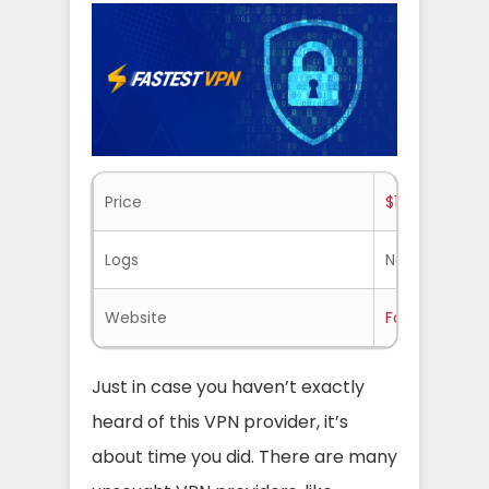
Price
$1.11/mo.
Logs
No-logs
Website
Fastestvpn.
Just in case you haven’t exactly
heard of this VPN provider, it’s
about time you did. There are many