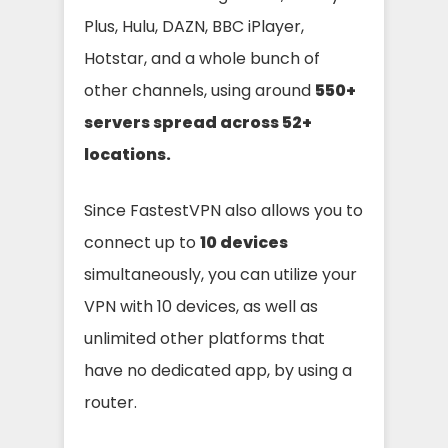
Plus, Hulu, DAZN, BBC iPlayer,
Hotstar, and a whole bunch of
other channels, using around
550
+
servers spread across
52
+
locations.
Since FastestVPN also allows you to
connect up to
10 devices
simultaneously, you can utilize your
VPN with 10 devices, as well as
unlimited other platforms that
have no dedicated app, by using a
router.