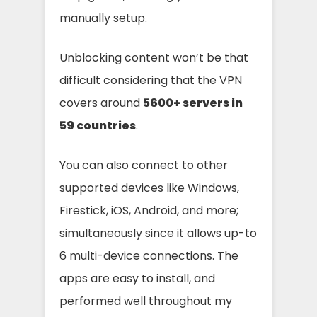
manually setup.
Unblocking content won’t be that
difficult considering that the VPN
covers around
5600+ servers in
59 countries
.
You can also connect to other
supported devices like Windows,
Firestick, iOS, Android, and more;
simultaneously since it allows up-to
6 multi-device connections. The
apps are easy to install, and
performed well throughout my