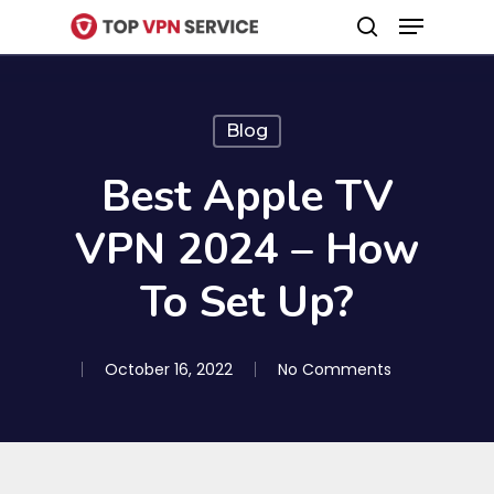
Menu
Skip
search
to
Close
main
Menu
content
Blog
Best Apple TV
VPN 2024 – How
To Set Up?
October 16, 2022
No Comments