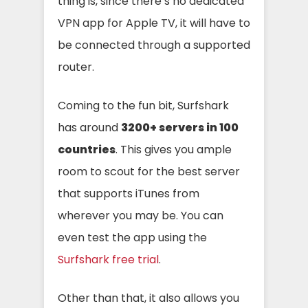
thing is, since there’s no dedicated
VPN app for Apple TV, it will have to
be connected through a supported
router.
Coming to the fun bit, Surfshark
has around
3200+ servers in
100
countries
. This gives you ample
room to scout for the best server
that supports iTunes from
wherever you may be. You can
even test the app using the
Surfshark free trial
.
Other than that, it also allows you