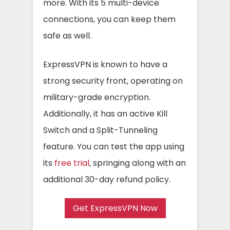
more. With its 5 multi-device
connections, you can keep them
safe as well.
ExpressVPN is known to have a
strong security front, operating on
military-grade encryption.
Additionally, it has an active Kill
Switch and a Split-Tunneling
feature. You can test the app using
its
free trial
, springing along with an
additional 30-day refund policy.
Get ExpressVPN Now