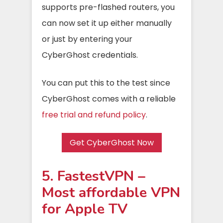
supports pre-flashed routers, you
can now set it up either manually
or just by entering your
CyberGhost credentials.
You can put this to the test since
CyberGhost comes with a reliable
free trial and refund policy
.
Get CyberGhost Now
5. FastestVPN –
Most affordable VPN
for Apple TV