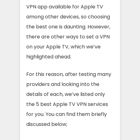
VPN app available for Apple TV
among other devices, so choosing
the best one is daunting. However,
there are other ways to set a VPN
on your Apple TV, which we’ve
highlighted ahead.
For this reason, after testing many
providers and looking into the
details of each, we’ve listed only
the 5 best Apple TV VPN services
for you. You can find them briefly
discussed below;