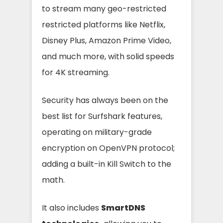
to stream many geo-restricted
restricted platforms like Netflix,
Disney Plus, Amazon Prime Video,
and much more, with solid speeds
for 4K streaming.
Security has always been on the
best list for Surfshark features,
operating on military-grade
encryption on OpenVPN protocol;
adding a built-in Kill Switch to the
math.
It also includes
SmartDNS