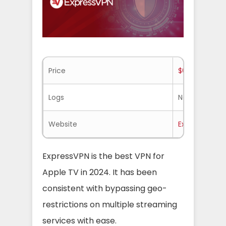
Price
$6.67/mo.
Logs
No-logs
Website
ExpressVPN.
ExpressVPN is the best VPN for
Apple TV in 2024. It has been
consistent with bypassing geo-
restrictions on multiple streaming
services with ease.