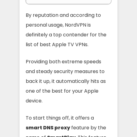
By reputation and according to
personal usage, NordVPN is
definitely a top contender for the
list of best Apple TV VPNs.
Providing both extreme speeds
and steady security measures to
back it up, it automatically hits as
one of the best for your Apple
device.
To start things off, it offers a
smart DNS proxy
feature by the