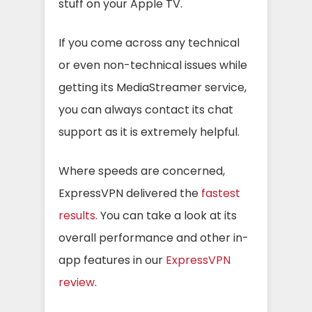
stuff on your Apple TV.
If you come across any technical
or even non-technical issues while
getting its MediaStreamer service,
you can always contact its chat
support as it is extremely helpful.
Where speeds are concerned,
ExpressVPN delivered the
fastest
results.
You can take a look at its
overall performance and other in-
app features in our
ExpressVPN
review
.