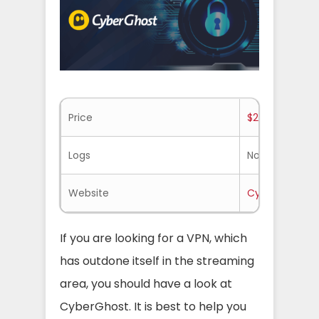
Price
$2.25/mo.
Logs
No-logs
Website
Cyberghost.
If you are looking for a VPN, which
has outdone itself in the streaming
area, you should have a look at
CyberGhost. It is best to help you