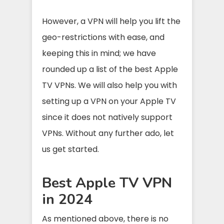
However, a VPN will help you lift the
geo-restrictions with ease, and
keeping this in mind; we have
rounded up a list of the best Apple
TV VPNs. We will also help you with
setting up a VPN on your Apple TV
since it does not natively support
VPNs. Without any further ado, let
us get started.
Best Apple TV VPN
in 2024
As mentioned above, there is no