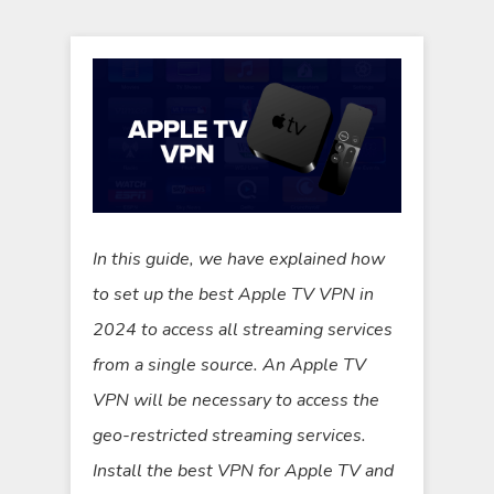
In this guide, we have explained how
to set up the best Apple TV VPN in
2024 to access all streaming services
from a single source. An Apple TV
VPN will be necessary to access the
geo-restricted streaming services.
Install the best VPN for Apple TV and