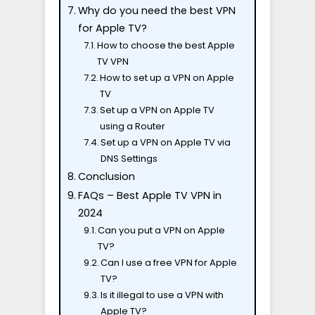
Why do you need the best VPN
for Apple TV?
How to choose the best Apple
TV VPN
How to set up a VPN on Apple
TV
Set up a VPN on Apple TV
using a Router
Set up a VPN on Apple TV via
DNS Settings
Conclusion
FAQs – Best Apple TV VPN in
2024
Can you put a VPN on Apple
TV?
Can I use a free VPN for Apple
TV?
Is it illegal to use a VPN with
Apple TV?