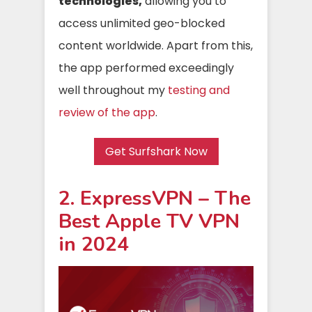
technologies,
allowing you to
access unlimited geo-blocked
content worldwide. Apart from this,
the app performed exceedingly
well throughout my
testing and
review of the app
.
Get Surfshark Now
2. ExpressVPN – The
Best Apple TV VPN
in 2024