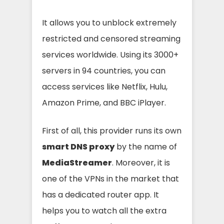
It allows you to unblock extremely
restricted and censored streaming
services worldwide. Using its 3000+
servers in 94 countries, you can
access services like Netflix, Hulu,
Amazon Prime, and BBC iPlayer.
First of all, this provider runs its own
smart DNS proxy
by the name of
MediaStreamer
. Moreover, it is
one of the VPNs in the market that
has a dedicated router app. It
helps you to watch all the extra