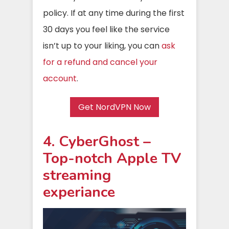
policy. If at any time during the first
30 days you feel like the service
isn’t up to your liking, you can
ask
for a refund and cancel your
account
.
Get NordVPN Now
4. CyberGhost –
Top-notch Apple TV
streaming
experiance