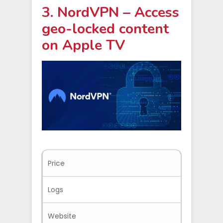
3. NordVPN – Access
geo-locked content
on Apple TV
Price
$3.09/mo
Logs
No-logs
Website
Nordvpn.