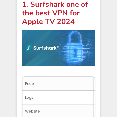
1. Surfshark one of
the best VPN for
Apple TV 2024
Price
$2.49/mo.
Logs
No-logs
Website
Surfshark.