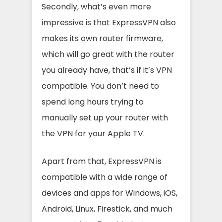
Secondly, what’s even more
impressive is that ExpressVPN also
makes its own router firmware,
which will go great with the router
you already have, that’s if it’s VPN
compatible. You don’t need to
spend long hours trying to
manually set up your router with
the VPN for your Apple TV.
Apart from that, ExpressVPN is
compatible with a wide range of
devices and apps for Windows, iOS,
Android, Linux, Firestick, and much