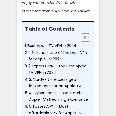
enjoy commercial-free flawless
streaming from anywhere worldwide.
Table of Contents
Best Apple TV VPN in 2024
1. Surfshark one of the best VPN
for Apple TV 2024
2. ExpressVPN – The Best Apple
TV VPN in 2024
3. NordVPN – Access geo-
locked content on Apple TV
4. CyberGhost – Top-notch
Apple TV streaming experiance
5. FastestVPN – Most
affordable VPN for Apple TV