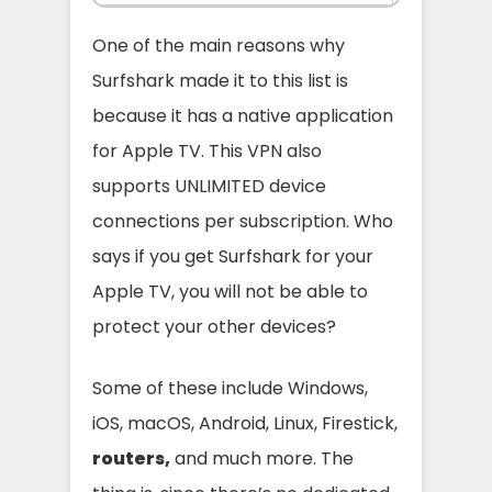
One of the main reasons why
Surfshark made it to this list is
because it has a native application
for Apple TV. This VPN also
supports UNLIMITED device
connections per subscription. Who
says if you get Surfshark for your
Apple TV, you will not be able to
protect your other devices?
Some of these include Windows,
iOS, macOS, Android, Linux, Firestick,
routers,
and much more. The