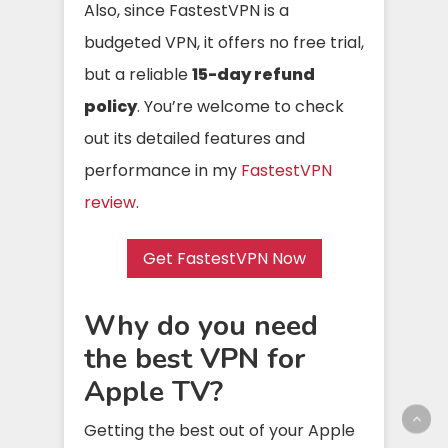
Also, since FastestVPN is a
budgeted VPN, it offers no free trial,
but a reliable
15-day refund
policy
. You’re welcome to check
out its detailed features and
performance in my
FastestVPN
review
.
Get FastestVPN Now
Why do you need
the best VPN for
Apple TV?
Getting the best out of your Apple