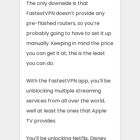
The only downside is that
FastestVPN doesn’t provide any
pre-flashed routers, so you’re
probably going to have to set it up
manually. Keeping in mind the price
you can get it at, this is the least
you can do.
With the FastestVPN app, you’ll be
unblocking multiple streaming
services from all over the world,
well at least the ones that Apple
TV provides.
You’ll be unlocking Netflix, Disney