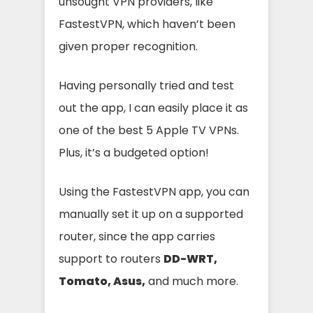
unsought VPN providers, like
FastestVPN, which haven’t been
given proper recognition.
Having personally tried and test
out the app, I can easily place it as
one of the best 5 Apple TV VPNs.
Plus, it’s a budgeted option!
Using the FastestVPN app, you can
manually set it up on a supported
router, since the app carries
support to routers
DD-WRT,
Tomato, Asus,
and much more.