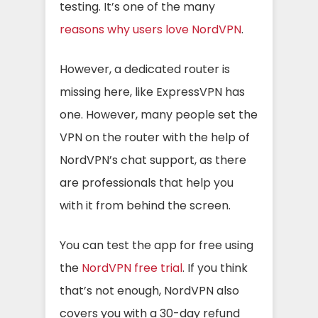
testing. It’s one of the many
reasons why users love NordVPN
.
However, a dedicated router is
missing here, like ExpressVPN has
one. However, many people set the
VPN on the router with the help of
NordVPN’s chat support, as there
are professionals that help you
with it from behind the screen.
You can test the app for free using
the
NordVPN free trial
. If you think
that’s not enough, NordVPN also
covers you with a 30-day refund