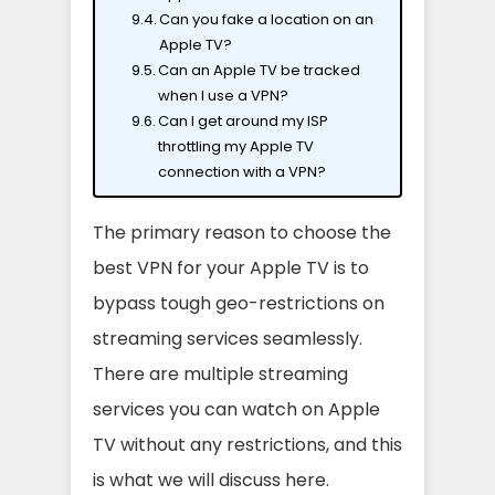
Can you fake a location on an
Apple TV?
Can an Apple TV be tracked
when I use a VPN?
Can I get around my ISP
throttling my Apple TV
connection with a VPN?
The primary reason to choose the
best VPN for your Apple TV is to
bypass tough geo-restrictions on
streaming services seamlessly.
There are multiple streaming
services you can watch on Apple
TV without any restrictions, and this
is what we will discuss here.