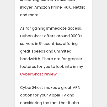
iPlayer, Amazon Prime, Hulu, Netflix,
and more.
As for gaining immediate access,
CyberGhost offers around 9000+
servers in 91 countries, offering
great speeds and unlimited
bandwidth. There are far greater
features for you to look into in my
CyberGhost review
.
CyberGhost makes a great VPN
option for your Apple TV and
considering the fact that it also