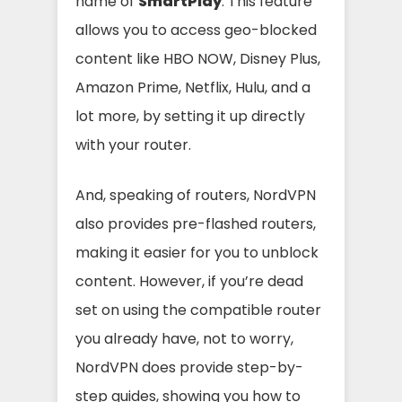
name of
SmartPlay
. This feature
allows you to access geo-blocked
content like HBO NOW, Disney Plus,
Amazon Prime, Netflix, Hulu, and a
lot more, by setting it up directly
with your router.
And, speaking of routers, NordVPN
also provides pre-flashed routers,
making it easier for you to unblock
content. However, if you’re dead
set on using the compatible router
you already have, not to worry,
NordVPN does provide step-by-
step guides, showing you how to