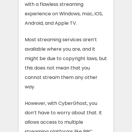
with a flawless streaming
experience on Windows, mac, iOS,
Android, and Apple TV.
Most streaming services aren’t
available where you are, and it
might be due to copyright laws, but
this does not mean that you
cannot stream them any other
way.
However, with CyberGhost, you
don’t have to worry about that. It
allows access to multiple
streaming platforms like BBC