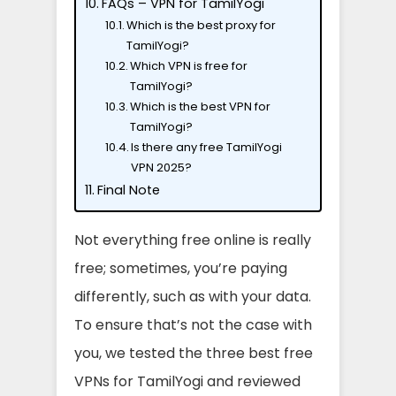
FAQs – VPN for TamilYogi
Which is the best proxy for
TamilYogi?
Which VPN is free for
TamilYogi?
Which is the best VPN for
TamilYogi?
Is there any free TamilYogi
VPN 2025?
Final Note
Not everything free online is really
free; sometimes, you’re paying
differently, such as with your data.
To ensure that’s not the case with
you, we tested the three best free
VPNs for TamilYogi and reviewed