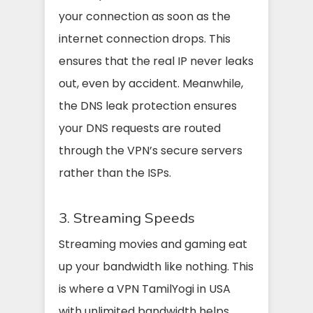
your connection as soon as the
internet connection drops. This
ensures that the real IP never leaks
out, even by accident. Meanwhile,
the DNS leak protection ensures
your DNS requests are routed
through the VPN’s secure servers
rather than the ISPs.
3. Streaming Speeds
Streaming movies and gaming eat
up your bandwidth like nothing. This
is where a VPN TamilYogi in USA
with unlimited bandwidth helps.