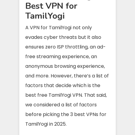
Best VPN for
TamilYogi
A VPN for TamilYogi not only
evades cyber threats but it also
ensures zero ISP throttling, an ad-
free streaming experience, an
anonymous browsing experience,
and more. However, there’s a list of
factors that decide which is the
best free TamilYogi VPN. That said,
we considered a list of factors
before picking the 3 best VPNs for
TamilYogi in 2025.