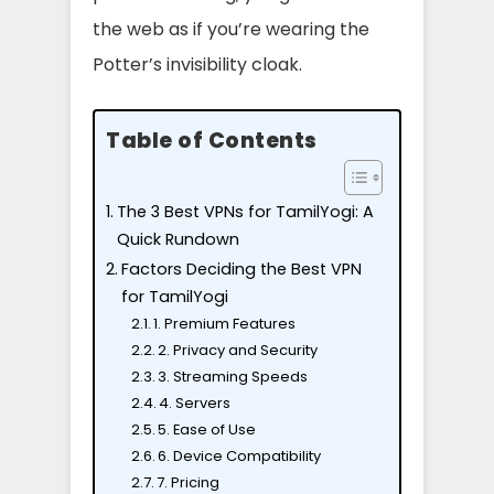
the web as if you’re wearing the
Potter’s invisibility cloak.
Table of Contents
The 3 Best VPNs for TamilYogi: A
Quick Rundown
Factors Deciding the Best VPN
for TamilYogi
1. Premium Features
2. Privacy and Security
3. Streaming Speeds
4. Servers
5. Ease of Use
6. Device Compatibility
7. Pricing