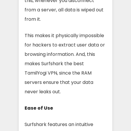
this, whenever you disconnect
from a server, all data is wiped out
from it.
This makes it physically impossible
for hackers to extract user data or
browsing information. And, this
makes Surfshark the best
TamilYogi VPN, since the RAM
servers ensure that your data
never leaks out.
Ease of Use
Surfshark features an intuitive