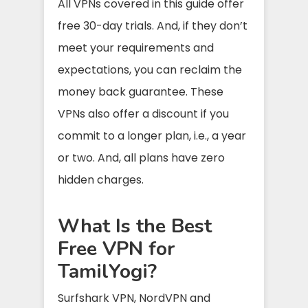
All VPNs covered in this guide offer
free 30-day trials. And, if they don’t
meet your requirements and
expectations, you can reclaim the
money back guarantee. These
VPNs also offer a discount if you
commit to a longer plan, i.e., a year
or two. And, all plans have zero
hidden charges.
What Is the Best
Free VPN for
TamilYogi?
Surfshark VPN, NordVPN and