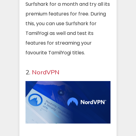
Surfshark for a month and try all its
premium features for free. During
this, you can use Surfshark for
TamilYogi as well and test its
features for streaming your
favourite TamilYogi titles.
2.
NordVPN