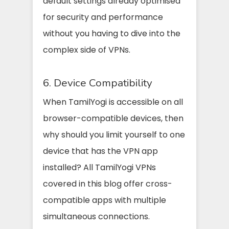
default settings already optimised
for security and performance
without you having to dive into the
complex side of VPNs.
6. Device Compatibility
When TamilYogi is accessible on all
browser-compatible devices, then
why should you limit yourself to one
device that has the VPN app
installed? All TamilYogi VPNs
covered in this blog offer cross-
compatible apps with multiple
simultaneous connections.