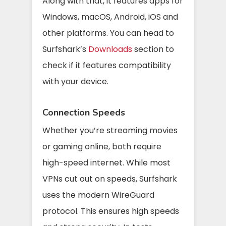
Along with that, it features apps for
Windows, macOS, Android, iOS and
other platforms. You can head to
Surfshark’s
Downloads
section to
check if it features compatibility
with your device.
Connection Speeds
Whether you’re streaming movies
or gaming online, both require
high-speed internet. While most
VPNs cut out on speeds, Surfshark
uses the modern WireGuard
protocol. This ensures high speeds