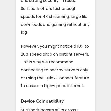
and strong security. In tests,
Surfshark offers fast enough
speeds for 4K streaming, large file
downloads and gaming without any
lag.
However, you might notice a 10% to
20% speed drop on distant servers.
This is why we recommend
connecting to nearby servers only
or using the Quick Connect feature
to ensure a high-speed internet.
Device Compatibility
Surfshark boasts of its cross-