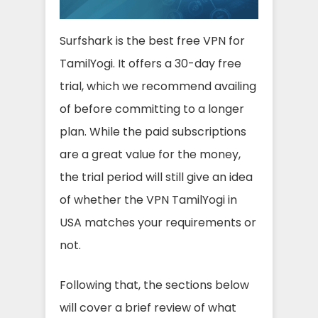
Surfshark is the best free VPN for
TamilYogi. It offers a 30-day free
trial, which we recommend availing
of before committing to a longer
plan. While the paid subscriptions
are a great value for the money,
the trial period will still give an idea
of whether the VPN TamilYogi in
USA matches your requirements or
not.
Following that, the sections below
will cover a brief review of what