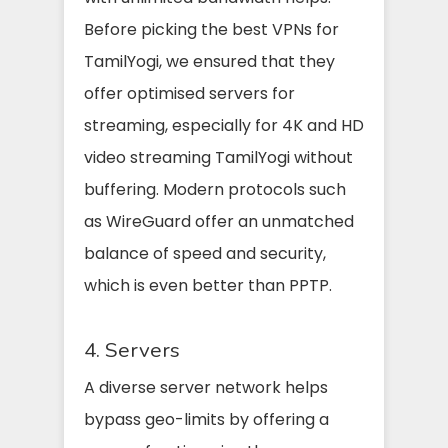
Before picking the best VPNs for
TamilYogi, we ensured that they
offer optimised servers for
streaming, especially for 4K and HD
video streaming TamilYogi without
buffering. Modern protocols such
as WireGuard offer an unmatched
balance of speed and security,
which is even better than PPTP.
4. Servers
A diverse server network helps
bypass geo-limits by offering a