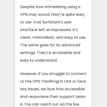
Despite how intimidating using a
VPN may sound, they’re quite easy
to use. And, Surfshark’s user
interface left us impressed. It’s
clean, minimalistic, and easy to use.
The same goes for its advanced
settings. They’re accessible and
easy to understand.
However, if you struggle to connect
to the VPN TamilYogi in USA or face
any issues, we love how accessible
and responsive their support team
is. You can reach out via the live