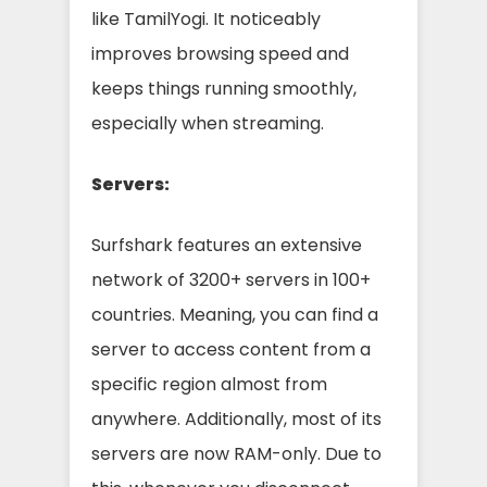
like TamilYogi. It noticeably
improves browsing speed and
keeps things running smoothly,
especially when streaming.
Servers:
Surfshark features an extensive
network of 3200+ servers in 100+
countries. Meaning, you can find a
server to access content from a
specific region almost from
anywhere. Additionally, most of its
servers are now RAM-only. Due to