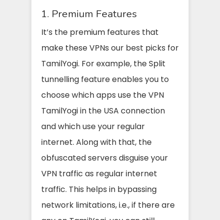
1. Premium Features
It’s the premium features that
make these VPNs our best picks for
TamilYogi. For example, the Split
tunnelling feature enables you to
choose which apps use the VPN
TamilYogi in the USA connection
and which use your regular
internet. Along with that, the
obfuscated servers disguise your
VPN traffic as regular internet
traffic. This helps in bypassing
network limitations, i.e., if there are