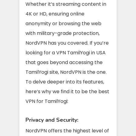
Whether it’s streaming content in
4K or HD, ensuring online
anonymity or browsing the web
with military-grade protection,
NordVPN has you covered. If you’re
looking for a VPN TamilYogi in USA
that goes beyond accessing the
TamilYogi site, NordVPN is the one.
To delve deeper into its features,
here’s why we find it to be the best
VPN for TamilYogi:
Privacy and Security:
NordVPN offers the highest level of