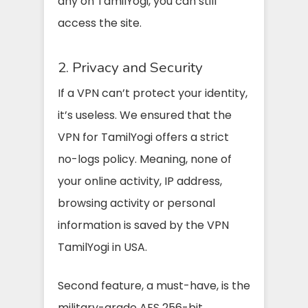
any on TamilYogi, you can still
access the site.
2. Privacy and Security
If a VPN can’t protect your identity,
it’s useless. We ensured that the
VPN for TamilYogi offers a strict
no-logs policy. Meaning, none of
your online activity, IP address,
browsing activity or personal
information is saved by the VPN
TamilYogi in USA.
Second feature, a must-have, is the
military-grade AES 256-bit