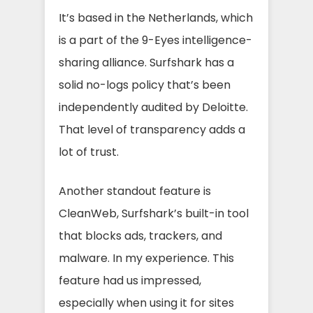
It’s based in the Netherlands, which
is a part of the 9-Eyes intelligence-
sharing alliance. Surfshark has a
solid no-logs policy that’s been
independently audited by Deloitte.
That level of transparency adds a
lot of trust.
Another standout feature is
CleanWeb, Surfshark’s built-in tool
that blocks ads, trackers, and
malware. In my experience. This
feature had us impressed,
especially when using it for sites