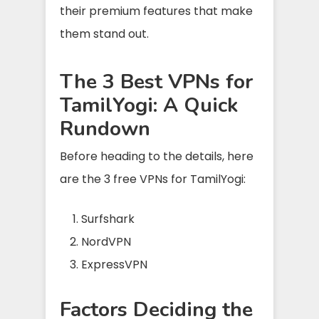
their premium features that make
them stand out.
The 3 Best VPNs for
TamilYogi: A Quick
Rundown
Before heading to the details, here
are the 3 free VPNs for TamilYogi:
Surfshark
NordVPN
ExpressVPN
Factors Deciding the