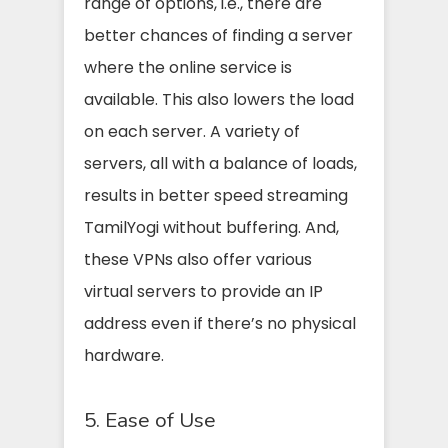
range of options, i.e., there are
better chances of finding a server
where the online service is
available. This also lowers the load
on each server. A variety of
servers, all with a balance of loads,
results in better speed streaming
TamilYogi without buffering. And,
these VPNs also offer various
virtual servers to provide an IP
address even if there’s no physical
hardware.
5. Ease of Use