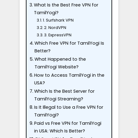
What Is the Best Free VPN for
TamilYogi?
1. Surfshark VPN
2. NordVPN
3. ExpressVPN
Which Free VPN for TamilYogi Is
Better?
What Happened to the
TamilYogi Website?
How to Access TamilYogi in the
USA?
Which Is the Best Server for
TamilYogi Streaming?
Is It Illegal to Use a Free VPN for
TamilYogi?
Paid vs Free VPN for TamilYogi
in USA: Which Is Better?