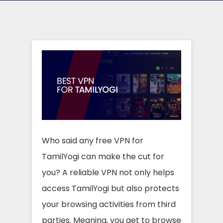
Who said any free VPN for
TamilYogi can make the cut for
you? A reliable VPN not only helps
access TamilYogi but also protects
your browsing activities from third
parties. Meaning, you get to browse