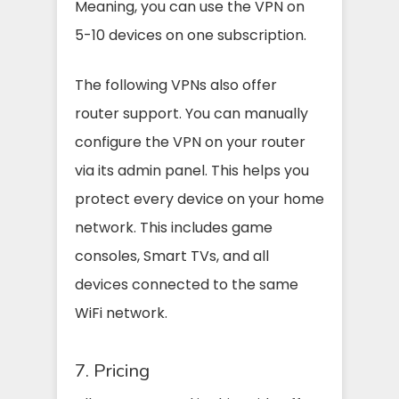
Meaning, you can use the VPN on
5-10 devices on one subscription.
The following VPNs also offer
router support. You can manually
configure the VPN on your router
via its admin panel. This helps you
protect every device on your home
network. This includes game
consoles, Smart TVs, and all
devices connected to the same
WiFi network.
7. Pricing