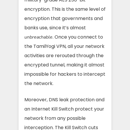
encryption. This is the same level of
encryption that governments and
banks use, since it’s almost
. Once you connect to
unbreachable
the TamilYogi VPN, all your network
activities are rerouted through the
encrypted tunnel, making it almost
impossible for hackers to intercept
the network.
Moreover, DNS leak protection and
an Internet Kill Switch protect your
network from any possible
interception. The Kill Switch cuts