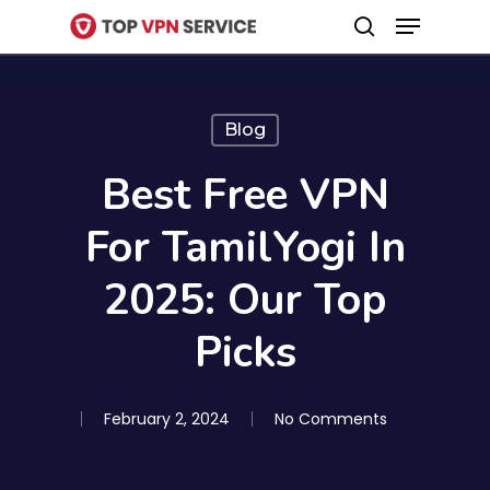
Menu
Skip
search
to
Close
main
Menu
content
Blog
Best Free VPN
For TamilYogi In
2025: Our Top
Picks
February 2, 2024
No Comments