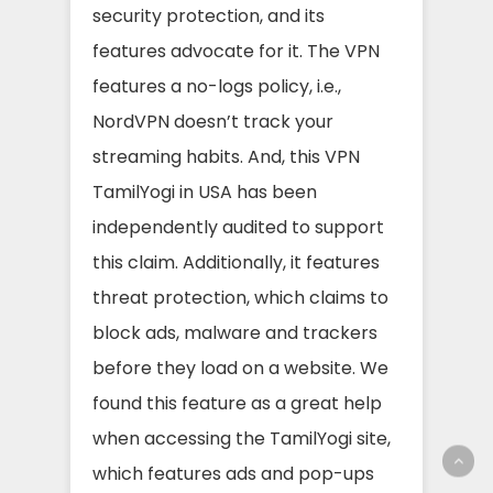
security protection, and its
features advocate for it. The VPN
features a no-logs policy, i.e.,
NordVPN doesn’t track your
streaming habits. And, this VPN
TamilYogi in USA has been
independently audited to support
this claim. Additionally, it features
threat protection, which claims to
block ads, malware and trackers
before they load on a website. We
found this feature as a great help
when accessing the TamilYogi site,
which features ads and pop-ups