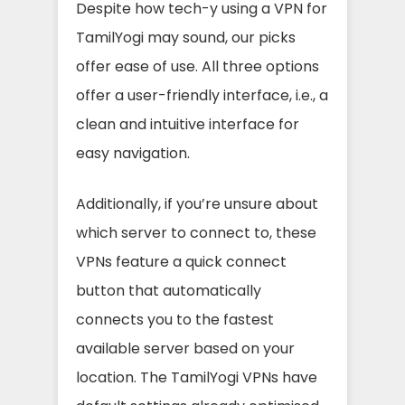
Despite how tech-y using a VPN for
TamilYogi may sound, our picks
offer ease of use. All three options
offer a user-friendly interface, i.e., a
clean and intuitive interface for
easy navigation.
Additionally, if you’re unsure about
which server to connect to, these
VPNs feature a quick connect
button that automatically
connects you to the fastest
available server based on your
location. The TamilYogi VPNs have