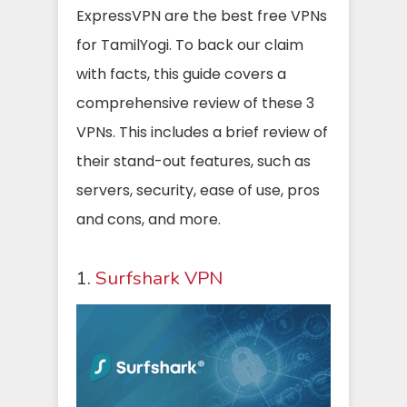
ExpressVPN are the best free VPNs
for TamilYogi. To back our claim
with facts, this guide covers a
comprehensive review of these 3
VPNs. This includes a brief review of
their stand-out features, such as
servers, security, ease of use, pros
and cons, and more.
1.
Surfshark VPN