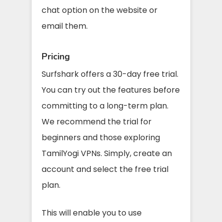
chat option on the website or
email them.
Pricing
Surfshark offers a 30-day free trial.
You can try out the features before
committing to a long-term plan.
We recommend the trial for
beginners and those exploring
TamilYogi VPNs. Simply, create an
account and select the free trial
plan.
This will enable you to use