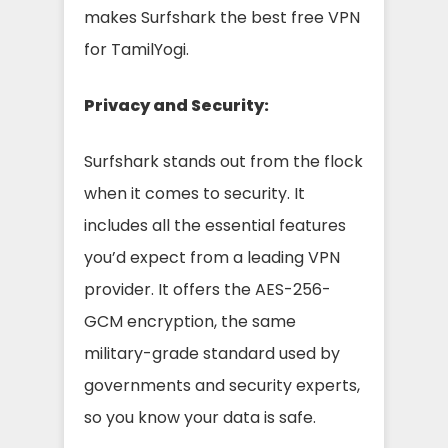
makes Surfshark the best free VPN
for TamilYogi.
Privacy and Security:
Surfshark stands out from the flock
when it comes to security. It
includes all the essential features
you’d expect from a leading VPN
provider. It offers the AES-256-
GCM encryption, the same
military-grade standard used by
governments and security experts,
so you know your data is safe.