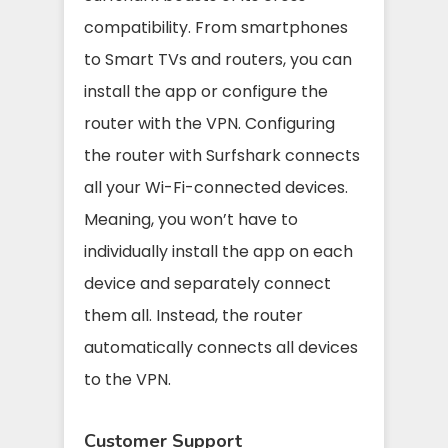
compatibility. From smartphones
to Smart TVs and routers, you can
install the app or configure the
router with the VPN. Configuring
the router with Surfshark connects
all your Wi-Fi-connected devices.
Meaning, you won’t have to
individually install the app on each
device and separately connect
them all. Instead, the router
automatically connects all devices
to the VPN.
Customer Support