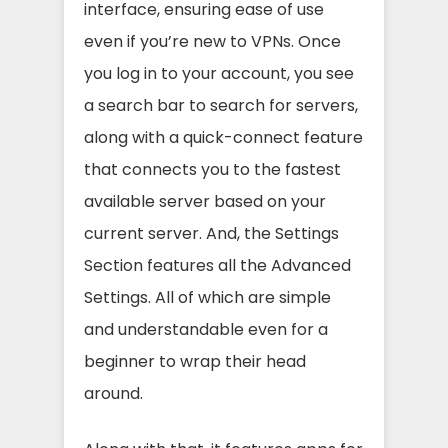
interface, ensuring ease of use
even if you’re new to VPNs. Once
you log in to your account, you see
a search bar to search for servers,
along with a quick-connect feature
that connects you to the fastest
available server based on your
current server. And, the Settings
Section features all the Advanced
Settings. All of which are simple
and understandable even for a
beginner to wrap their head
around.