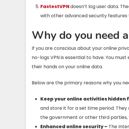
FastestVPN
doesn’t log user data. T
with other advanced security features 
Why do you need a
If you are conscious about your online pri
no-logs VPN is essential to have. You must
their hands on your online data.
Below are the primary reasons why you ne
Keep your online activities hidden 
and store it for a set time period. The
the government or other third parties, w
Enhanced online security –
The Intern