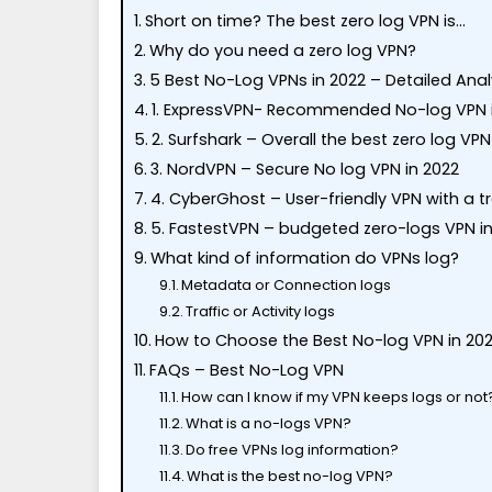
Short on time? The best zero log VPN is…
Why do you need a zero log VPN?
5 Best No-Log VPNs in 2022 – Detailed Anal
1. ExpressVPN- Recommended No-log VPN 
2. Surfshark – Overall the best zero log VPN
3. NordVPN – Secure No log VPN in 2022
4. CyberGhost – User-friendly VPN with a 
5. FastestVPN – budgeted zero-logs VPN in
What kind of information do VPNs log?
Metadata or Connection logs
Traffic or Activity logs
How to Choose the Best No-log VPN in 20
FAQs – Best No-Log VPN
How can I know if my VPN keeps logs or not
What is a no-logs VPN?
Do free VPNs log information?
What is the best no-log VPN?