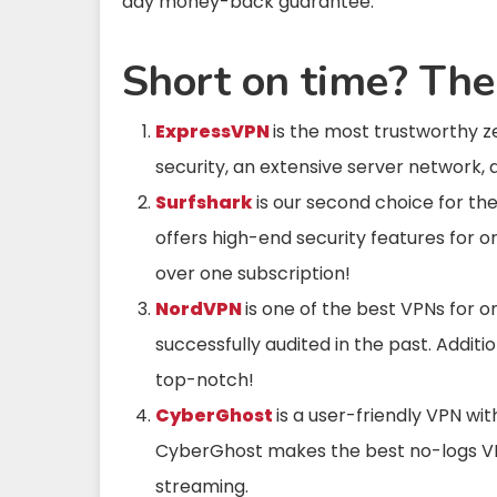
day money-back guarantee.
Short on time? The
ExpressVPN
is the most trustworthy 
security, an extensive server network, 
Surfshark
is our second choice for th
offers high-end security features for 
over one subscription!
NordVPN
is one of the best VPNs for o
successfully audited in the past. Addit
top-notch!
CyberGhost
is a user-friendly VPN wi
CyberGhost makes the best no-logs VPN
streaming.