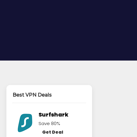
Best VPN Deals
Surfshark
Save 80%
Get Deal