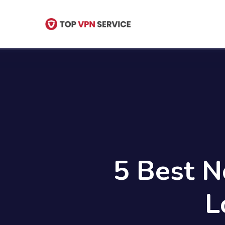
Skip
to
main
content
5 Best N
L