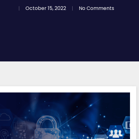
October 15, 2022
No Comments