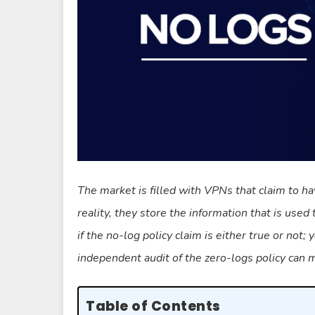
The market is filled with VPNs that claim to ha
reality, they store the information that is used 
if the no-log policy claim is either true or not;
independent audit of the zero-logs policy can
Table of Contents