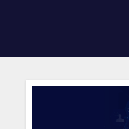
Hit enter to search or ESC to close