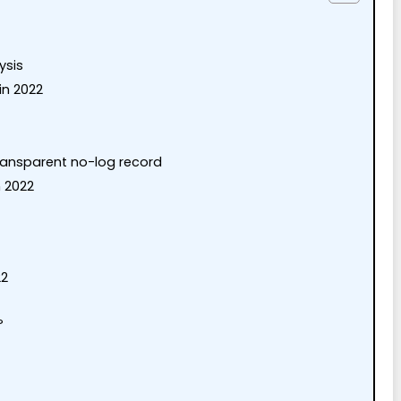
ysis
in 2022
transparent no-log record
 2022
22
?