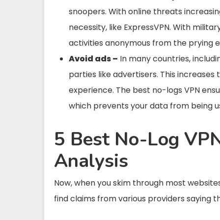
snoopers. With online threats increasin
necessity, like ExpressVPN. With milit
activities anonymous from the prying e
Avoid ads –
In many countries, includin
parties like advertisers. This increases
experience. The best no-logs VPN ensur
which prevents your data from being us
5 Best No-Log VPN
Analysis
Now, when you skim through most websites 
find claims from various providers saying t