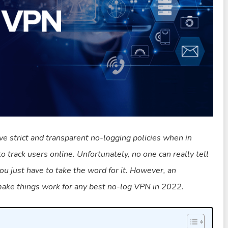
ve strict and transparent no-logging policies when in
to track users online. Unfortunately, no one can really tell
 you just have to take the word for it. However, an
 make things work for any best no-log VPN in 2022.