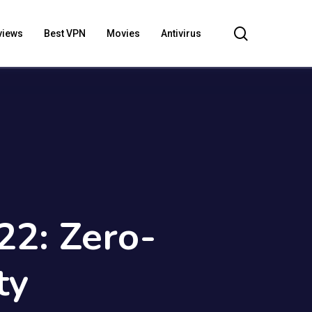
search
views
Best VPN
Movies
Antivirus
22: Zero-
ty