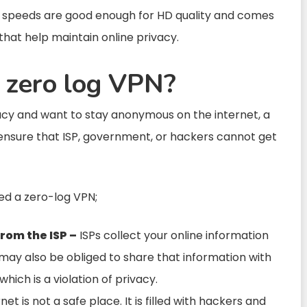
he speeds are good enough for HD quality and comes
that help maintain online privacy.
 zero log VPN?
vacy and want to stay anonymous on the internet, a
 ensure that ISP, government, or hackers cannot get
ed a zero-log VPN;
from the ISP –
ISPs collect your online information
y may also be obliged to share that information with
hich is a violation of privacy.
et is not a safe place. It is filled with hackers and