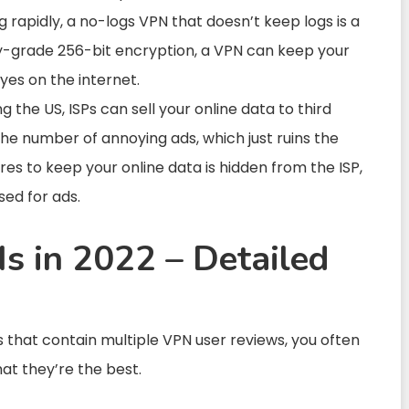
g rapidly, a no-logs VPN that doesn’t keep logs is a
ary-grade 256-bit encryption, a VPN can keep your
yes on the internet.
g the US, ISPs can sell your online data to third
 the number of annoying ads, which just ruins the
es to keep your online data is hidden from the ISP,
ed for ads.
s in 2022 – Detailed
that contain multiple VPN user reviews, you often
hat they’re the best.