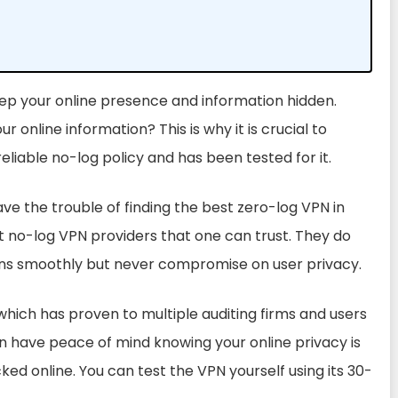
eep your online presence and information hidden.
ur online information? This is why it is crucial to
reliable no-log policy
and has been tested for it.
e the trouble of finding the best zero-log VPN in
t no-log VPN providers that one can trust. They do
runs smoothly but never compromise on user privacy.
 which has proven to multiple auditing firms and users
an have peace of mind knowing your online privacy is
ked online.
You can test the VPN yourself using its 30-