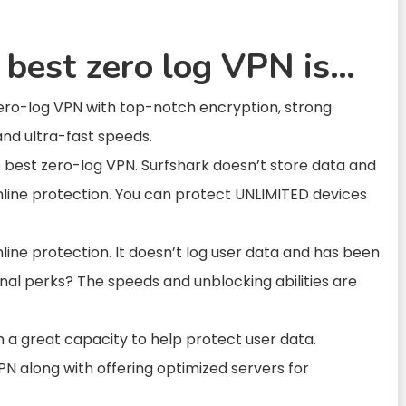
 best zero log VPN is…
zero-log VPN with top-notch encryption, strong
and ultra-fast speeds.
e best zero-log VPN. Surfshark doesn’t store data and
online protection. You can protect UNLIMITED devices
nline protection. It doesn’t log user data and has been
ional perks? The speeds and unblocking abilities are
th a great capacity to help protect user data.
 along with offering optimized servers for