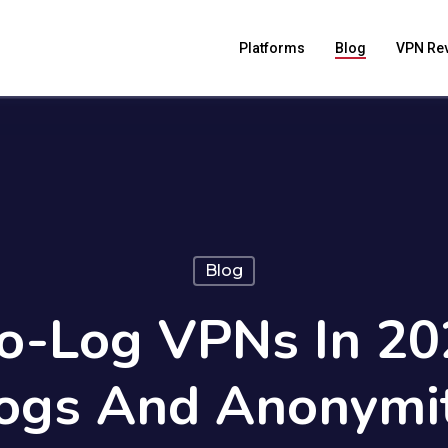
Platforms
Blog
VPN Re
Blog
o-Log VPNs In 20
ogs And Anonymi