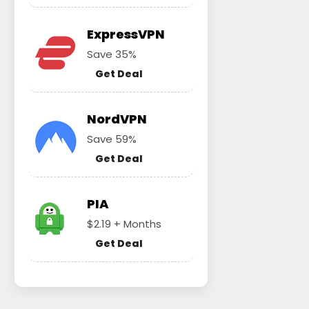
ExpressVPN
Save 35%
Get Deal
NordVPN
Save 59%
Get Deal
PIA
$2.19 + Months
Get Deal