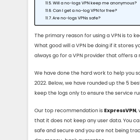
Will a no-logs VPN keep me anonymous?
Can I get a no-log VPN for free?
Are no-logs VPNs safe?
The primary reason for using a VPN is to k
What good will a VPN be doing if it stores yo
always go for a VPN provider that offers a 
We have done the hard work to help you sav
2022. Below, we have rounded up the 5 bes
keep the logs only to ensure the service 
Our top recommendation is
ExpressVPN
,
that it does not keep any user data. You c
safe and secure and you are not being trac