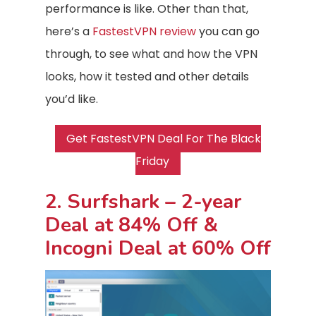
performance is like. Other than that,
here’s a
FastestVPN review
you can go
through, to see what and how the VPN
looks, how it tested and other details
you’d like.
Get FastestVPN Deal For The Black
Friday
2. Surfshark – 2-year
Deal at 84% Off &
Incogni Deal at 60% Off