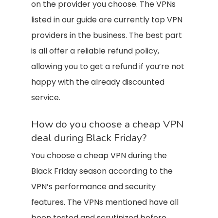
on the provider you choose. The VPNs
listed in our guide are currently top VPN
providers in the business. The best part
is all offer a reliable refund policy,
allowing you to get a refund if you’re not
happy with the already discounted
service.
How do you choose a cheap VPN
deal during Black Friday?
You choose a cheap VPN during the
Black Friday season according to the
VPN’s performance and security
features. The VPNs mentioned have all
been tested and scrutinized before