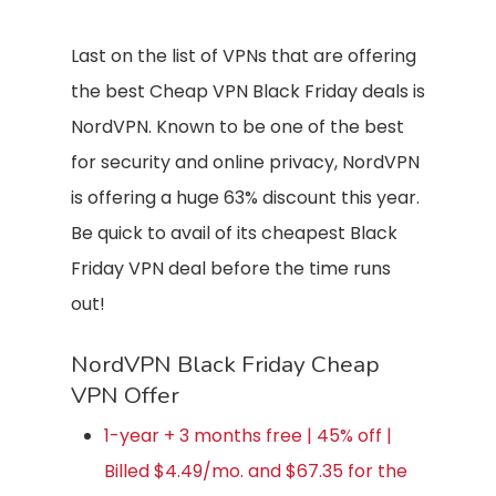
Last on the list of VPNs that are offering
the best Cheap VPN Black Friday deals is
NordVPN. Known to be one of the best
for security and online privacy, NordVPN
is offering a huge 63% discount this year.
Be quick to avail of its cheapest Black
Friday VPN deal before the time runs
out!
NordVPN Black Friday Cheap
VPN Offer
1-year + 3 months free | 45% off |
Billed $4.49/mo. and $67.35 for the