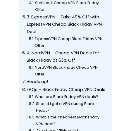
Surfshark Cheap VPN Black Friday
Offer
3. ExpressVPN – Take 49% Off with
ExpressVPN Cheap Black Friday VPN
Deal
ExpressVPN Cheap Black Friday VPN
Offer
4. NordVPN – Cheap VPN Deals for
Black Friday at 63% Off
NordVPN Black Friday Cheap VPN
Offer
Heads up!
FAQs – Black Friday Cheap VPN Deals
What are Black Friday VPN deals?
Should I get a VPN during Black
Friday?
What is the cheapest Black Friday
VPN deal?
Are cheap VPNs safe?