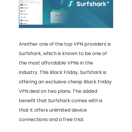
Another one of the top VPN providers is
Surfshark, which is known to be one of
the most affordable VPNs in the
industry. This Black Friday, Surfshark is
offering an exclusive cheap Black Friday
VPN deal on two plans. The added
benefit that Surfshark comes with is
that it offers unlimited device
connections and a free trial.