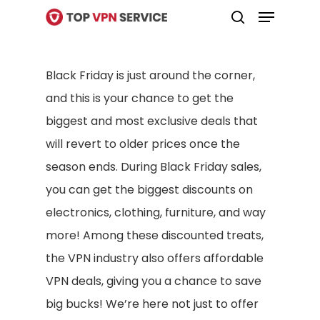
Menu
Skip
search
to
Close
main
Menu
Black Friday is just around the corner,
content
and this is your chance to get the
biggest and most exclusive deals that
will revert to older prices once the
season ends. During Black Friday sales,
you can get the biggest discounts on
electronics, clothing, furniture, and way
more! Among these discounted treats,
the VPN industry also offers affordable
VPN deals, giving you a chance to save
big bucks! We’re here not just to offer