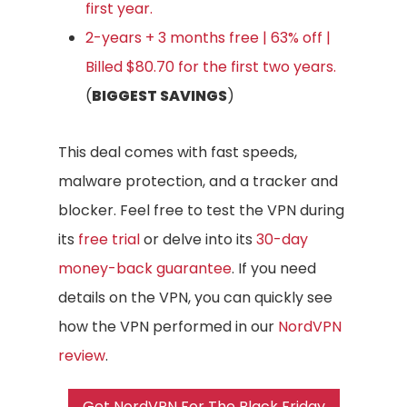
first year.
2-years + 3 months free | 63% off |
Billed $80.70 for the first two years.
(
BIGGEST SAVINGS
)
This deal comes with fast speeds,
malware protection, and a tracker and
blocker. Feel free to test the VPN during
its
free trial
or delve into its
30-day
money-back guarantee
. If you need
details on the VPN, you can quickly see
how the VPN performed in our
NordVPN
review
.
Get NordVPN For The Black Friday