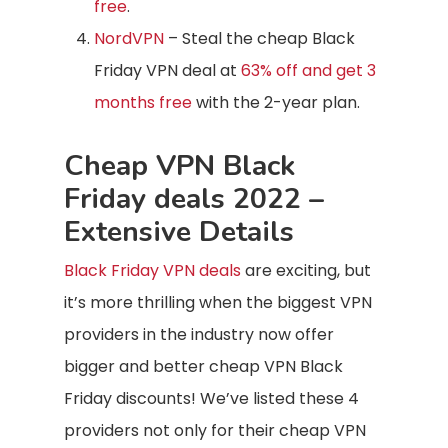
free
.
NordVPN
– Steal the cheap Black
Friday VPN deal at
63% off and get 3
months free
with the 2-year plan.
Cheap VPN Black
Friday deals 2022 –
Extensive Details
Black Friday VPN deals
are exciting, but
it’s more thrilling when the biggest VPN
providers in the industry now offer
bigger and better cheap VPN Black
Friday discounts! We’ve listed these 4
providers not only for their cheap VPN