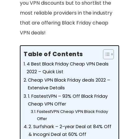
you VPN discounts but to shortlist the
most reliable providers in the industry
that are offering Black Friday cheap
VPN deals!
Table of Contents
4 Best Black Friday Cheap VPN Deals
2022 – Quick List
Cheap VPN Black Friday deals 2022 –
Extensive Details
1. FastestVPN – 93% Off Black Friday
Cheap VPN Offer
FastestVPN Cheap VPN Black Friday
Offer
2. Surfshark – 2-year Deal at 84% Off
& Incogni Deal at 60% Off