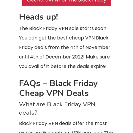
Heads up!
The Black Friday VPN sale starts soon!
You can get the best cheap VPN Black
Friday deals from the 4th of November
until 4th of December 2022! Make sure
you avail of it before the deals expire!
FAQs – Black Friday
Cheap VPN Deals
What are Black Friday VPN
deals?
Black Friday VPN deals offer the most
exclusive discounts on VPN services. This