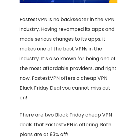
FastestVPN is no backseater in the VPN
industry. Having revamped its apps and
made serious changes to its apps, it
makes one of the best VPNs in the
industry. It’s also known for being one of
the most affordable providers, and right
now, FastestVPN offers a cheap VPN
Black Friday Deal you cannot miss out
on!
There are two Black Friday cheap VPN
deals that FastestVPN is offering. Both
plans are at 93% off!