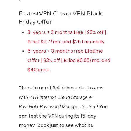
FastestVPN Cheap VPN Black
Friday Offer
3-years + 3 months free | 93% off |
Billed $0.7/mo. and $25 triennially
.
5-years + 3 months free Lifetime
Offer | 93% off | Billed $0.66/mo. and
$40 once
.
There’s more! Both these deals
come
with 2TB Internxt Cloud Storage +
! You
PassHulk Password Manager for free
can test the VPN during its 15-day
money-back just to see what its