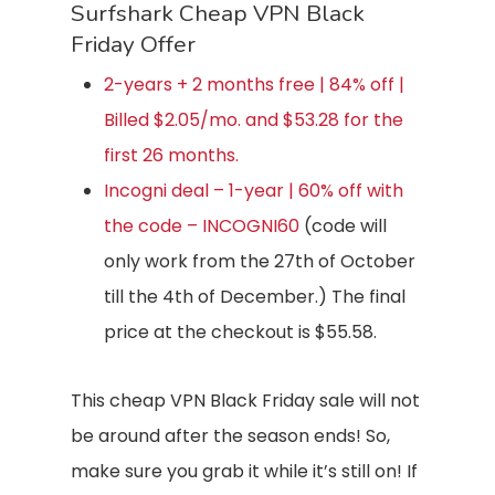
Surfshark Cheap VPN Black
Friday Offer
2-years + 2 months free | 84% off |
Billed $2.05/mo. and $53.28 for the
first 26 months.
Incogni deal – 1-year | 60% off with
the code – INCOGNI60
(code will
only work from the 27th of October
till the 4th of December.) The final
price at the checkout is $55.58.
This cheap VPN Black Friday sale will not
be around after the season ends! So,
make sure you grab it while it’s still on! If