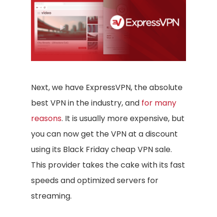
Next, we have ExpressVPN, the absolute
best VPN in the industry, and
for many
reasons
. It is usually more expensive, but
you can now get the VPN at a discount
using its Black Friday cheap VPN sale.
This provider takes the cake with its fast
speeds and optimized servers for
streaming.