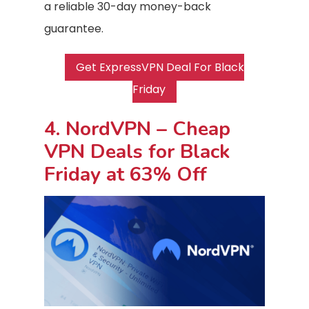
a reliable 30-day money-back
guarantee.
Get ExpressVPN Deal For Black
Friday
4. NordVPN – Cheap
VPN Deals for Black
Friday at 63% Off