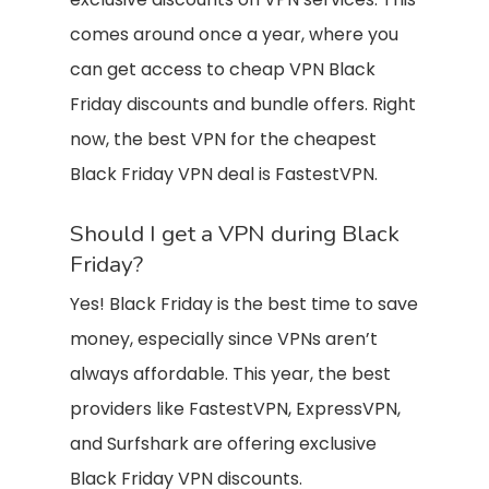
comes around once a year, where you
can get access to cheap VPN Black
Friday discounts and bundle offers. Right
now, the best VPN for the cheapest
Black Friday VPN deal is FastestVPN.
Should I get a VPN during Black
Friday?
Yes! Black Friday is the best time to save
money, especially since VPNs aren’t
always affordable. This year, the best
providers like FastestVPN, ExpressVPN,
and Surfshark are offering exclusive
Black Friday VPN discounts.