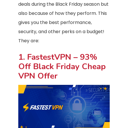
deals during the Black Friday season but
also because of how they perform. This
gives you the best performance,
security, and other perks on a budget!
They are:
1. FastestVPN – 93%
Off Black Friday Cheap
VPN Offer