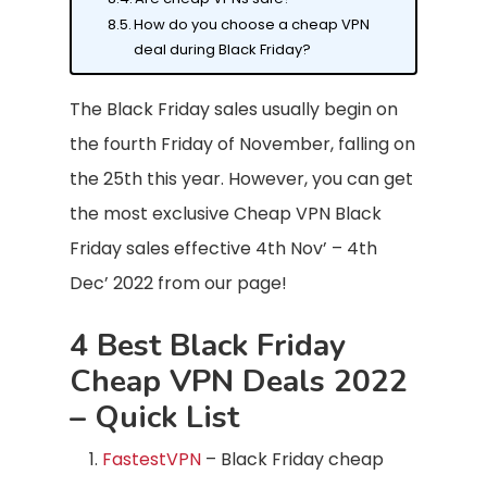
How do you choose a cheap VPN
deal during Black Friday?
The Black Friday sales usually begin on
the fourth Friday of November, falling on
the 25th this year. However, you can get
the most exclusive Cheap VPN Black
Friday sales effective 4th Nov’ – 4th
Dec’ 2022 from our page!
4 Best Black Friday
Cheap VPN Deals 2022
– Quick List
FastestVPN
– Black Friday cheap