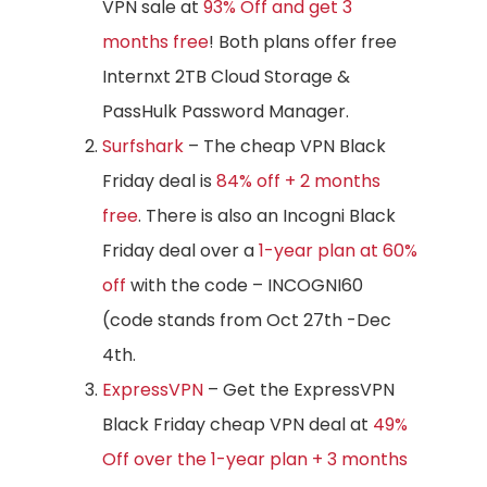
VPN sale at
93% Off and get 3
months free
! Both plans offer free
Internxt 2TB Cloud Storage &
PassHulk Password Manager.
Surfshark
– The cheap VPN Black
Friday deal is
84% off + 2 months
free
. There is also an Incogni Black
Friday deal over a
1-year plan at 60%
off
with the code – INCOGNI60
(code stands from Oct 27th -Dec
4th.
ExpressVPN
– Get the ExpressVPN
Black Friday cheap VPN deal at
49%
Off over the 1-year plan + 3 months