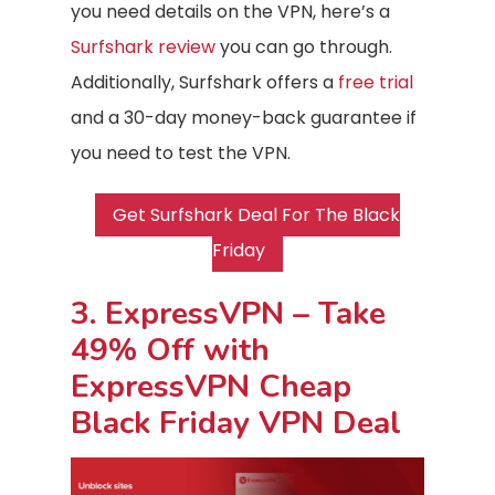
you need details on the VPN, here’s a
Surfshark review
you can go through.
Additionally, Surfshark offers a
free trial
and a 30-day money-back guarantee if
you need to test the VPN.
Get Surfshark Deal For The Black
Friday
3. ExpressVPN – Take
49% Off with
ExpressVPN Cheap
Black Friday VPN Deal