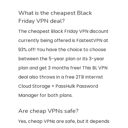
What is the cheapest Black
Friday VPN deal?
The cheapest Black Friday VPN discount
currently being offered is FastestVPN at
93% off! You have the choice to choose
between the 5-year plan or its 3-year
plan and get 3 months free! This BL VPN
deal also throws in a free 2TB Internxt
Cloud Storage + PassHulk Password
Manager for both plans.
Are cheap VPNs safe?
Yes, cheap VPNs are safe, but it depends