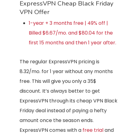
ExpressVPN Cheap Black Friday
VPN Offer
1-year + 3 months free | 49% off |
Billed $6.67/mo. and $80.04 for the
first 15 months and then 1 year after.
The regular ExpressVPN pricing is
8.32/mo. for 1 year without any months
free. This will give you only a 35$
discount. It’s always better to get
ExpressVPN through its cheap VPN Black
Friday deal instead of paying a hefty
amount once the season ends.
ExpressVPN comes with a
free trial
and