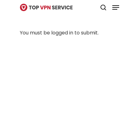
Menu
Skip
search
to
Close
main
Menu
You must be logged in to submit.
content