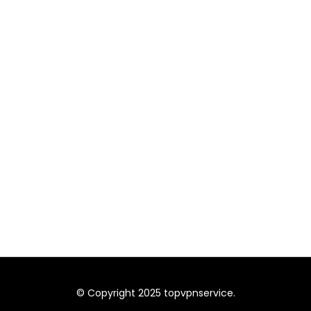
© Copyright 2025 topvpnservice.