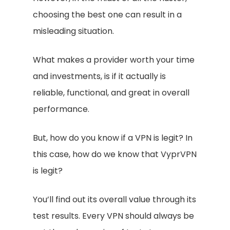
choosing the best one can result in a
misleading situation.
What makes a provider worth your time
and investments, is if it actually is
reliable, functional, and great in overall
performance.
But, how do you know if a VPN is legit? In
this case, how do we know that VyprVPN
is legit?
You’ll find out its overall value through its
test results. Every VPN should always be