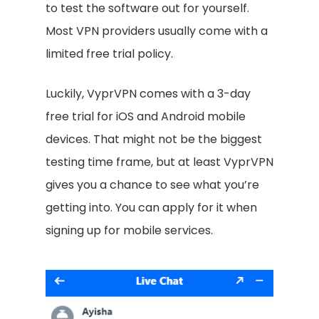
to test the software out for yourself.
Most VPN providers usually come with a
limited free trial policy.
Luckily, VyprVPN comes with a 3-day
free trial for iOS and Android mobile
devices. That might not be the biggest
testing time frame, but at least VyprVPN
gives you a chance to see what you’re
getting into. You can apply for it when
signing up for mobile services.