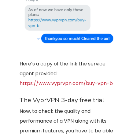
Here’s a copy of the link the service
agent provided:
https://www.vyprvpn.com/buy-vpn-b
The VyprVPN 3-day free trial
Now, to check the quality and
performance of a VPN along with its
premium features, you have to be able