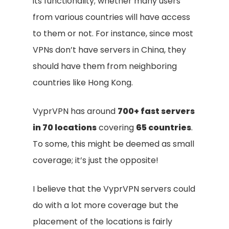
its functionality; whether many users
from various countries will have access
to them or not. For instance, since most
VPNs don’t have servers in China, they
should have them from neighboring
countries like Hong Kong.
VyprVPN has around
700+ fast servers
in 70 locations
covering
65 countries
.
To some, this might be deemed as small
coverage; it’s just the opposite!
I believe that the VyprVPN servers could
do with a lot more coverage but the
placement of the locations is fairly