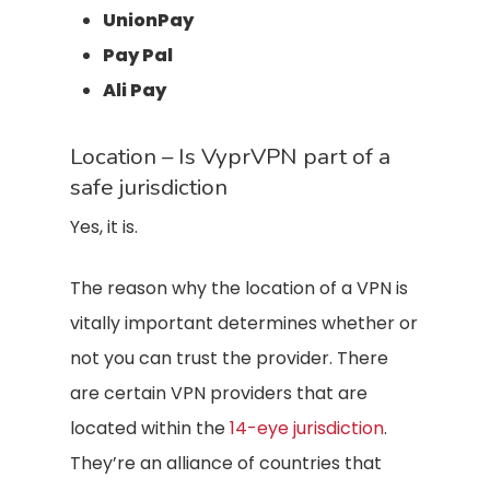
UnionPay
Pay Pal
Ali Pay
Location – Is VyprVPN part of a
safe jurisdiction
Yes, it is.
The reason why the location of a VPN is
vitally important determines whether or
not you can trust the provider. There
are certain VPN providers that are
located within the
14-eye jurisdiction
.
They’re an alliance of countries that