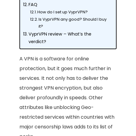
FAQ
How do I set up VyprVPN?
Is VyprVPN any good? Should I buy
it?
VyprVPN review – What’s the
verdict?
A VPN is a software for online
protection, but it goes much further in
services. It not only has to deliver the
strongest VPN encryption, but also
deliver profoundly in speeds. Other
attributes like unblocking Geo-
restricted services within countries with
major censorship laws adds to its list of