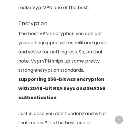
make VyprVPN one of the best.
Encryption
The best VPN encryption you can get
yourself equipped with is military-grade
and settle for nothing less. So, on that
note, VyprVPN ships up some pretty
strong encryption standards,
supporting 256-bit AES encryption
with 2048-bit RSA keys and SHA256
authentication
.
Just in case you don’t understand what
that means? It’s the best kind of