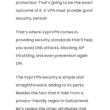
protection. That’s going to be the exact
outcome of it. A VPN must provide good
security, period!
That’s where VyprVPN comes in,
providing security standards that’ll help
you avoid DNS attacks, blocking, ISP
throttling, and even prevention again
DPI.
The VyprVPN security is simple and
straightforward, adding to its perks.
Besides the fact that it hails from a
privacy-friendly region in Switzerland,
let’s review the other attributes that