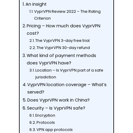
An insight
VyprVPN Review 2022 – The Rating
Criterion
Pricing – How much does VyprVPN
cost?
The VyprVPN 3-day free trial
The VyprVPN 30-day refund
What kind of payment methods
does VyprVPN have?
Location – Is VyprVPN part of a safe
jurisdiction
VyprVPN location coverage – What’s
served?
Does VyprVPN work in China?
Security – Is VyprVPN safe?
Encryption
Protocols
VPN app protocols