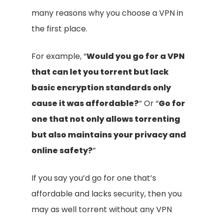
many reasons why you choose a VPN in
the first place.
For example, “
Would you go for a VPN
that can let you torrent but lack
basic encryption standards only
cause it was affordable?
” Or “
Go for
one that not only allows torrenting
but also maintains your privacy and
online safety?
”
If you say you’d go for one that’s
affordable and lacks security, then you
may as well torrent without any VPN