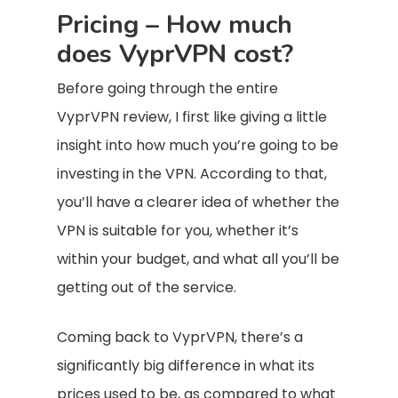
Pricing – How much
does VyprVPN cost?
Before going through the entire
VyprVPN review, I first like giving a little
insight into how much you’re going to be
investing in the VPN. According to that,
you’ll have a clearer idea of whether the
VPN is suitable for you, whether it’s
within your budget, and what all you’ll be
getting out of the service.
Coming back to VyprVPN, there’s a
significantly big difference in what its
prices used to be, as compared to what