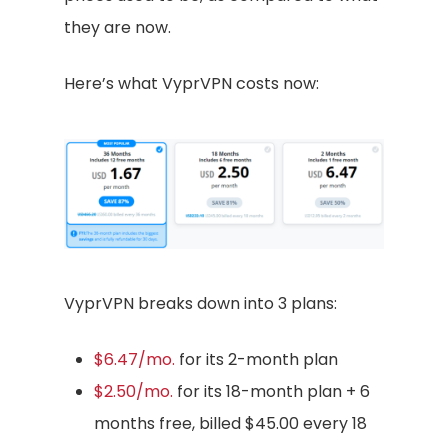
they are now.
Here’s what VyprVPN costs now:
VyprVPN breaks down into 3 plans:
$6.47/mo.
for its 2-month plan
$2.50/mo.
for its 18-month plan + 6
months free, billed $45.00 every 18