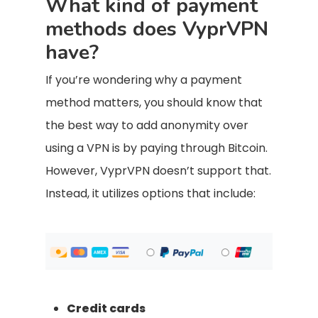
What kind of payment
methods does VyprVPN
have?
If you’re wondering why a payment
method matters, you should know that
the best way to add anonymity over
using a VPN is by paying through Bitcoin.
However, VyprVPN doesn’t support that.
Instead, it utilizes options that include:
Credit cards