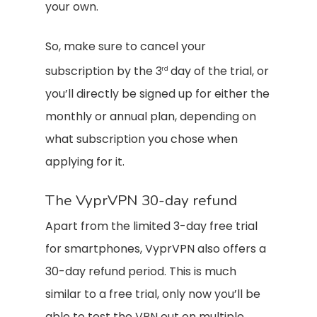
your own.
So, make sure to cancel your
subscription by the 3
day of the trial, or
rd
you’ll directly be signed up for either the
monthly or annual plan, depending on
what subscription you chose when
applying for it.
The VyprVPN 30-day refund
Apart from the limited 3-day free trial
for smartphones, VyprVPN also offers a
30-day refund period. This is much
similar to a free trial, only now you’ll be
able to test the VPN out on multiple