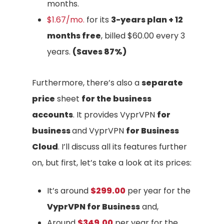
months.
$1.67/mo.
for its
3-years plan + 12
months free
, billed $60.00 every 3
years.
(Saves 87%)
Furthermore, there’s also a
separate
price
sheet
for the business
accounts
. It provides VyprVPN
for
business
and VyprVPN
for Business
Cloud
. I’ll discuss all its features further
on, but first, let’s take a look at its prices:
It’s around
$299.00
per year for the
VyprVPN for Business
and,
Around
$349.00
per year for the