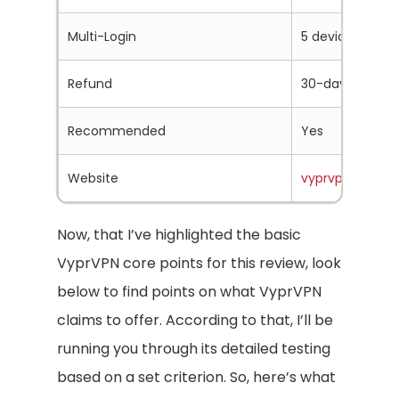
Multi-Login
5 devices
Refund
30-days
Recommended
Yes
Website
vyprvpn.com
Now, that I’ve highlighted the basic
VyprVPN core points for this review, look
below to find points on what VyprVPN
claims to offer. According to that, I’ll be
running you through its detailed testing
based on a set criterion. So, here’s what