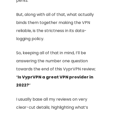
perks.
But, along with all of that, what actually
binds them together making the VPN
reliable, is the strictness in its data-
logging policy.
So, keeping all of that in mind, I’ll be
answering the number one question
towards the end of this VyprVPN review;
“
Is VyprVPN a great VPN provider in
2022?
”
I usually base all my reviews on very
clear-cut details; highlighting what’s