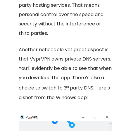
party hosting services. That means
personal control over the speed and
security without the interference of
third parties.
Another noticeable yet great aspect is
that VyprVPN owns private DNS servers.
You’ll evidently be able to see that when
you download the app. There’s also a
choice to switch to 3
party DNS. Here’s
rd
a shot from the Windows app: