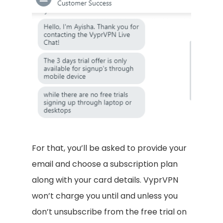
For that, you’ll be asked to provide your
email and choose a subscription plan
along with your card details. VyprVPN
won’t charge you until and unless you
don’t unsubscribe from the free trial on