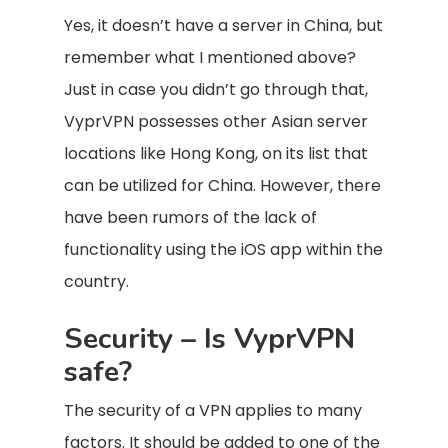
Yes, it doesn’t have a server in China, but
remember what I mentioned above?
Just in case you didn’t go through that,
VyprVPN possesses other Asian server
locations like Hong Kong, on its list that
can be utilized for China. However, there
have been rumors of the lack of
functionality using the iOS app within the
country.
Security – Is VyprVPN
safe?
The security of a VPN applies to many
factors. It should be added to one of the