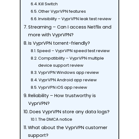
Kill Switch
Other VyprVPN features
Invisibility – VyprVPN leak test review
Streaming – Can I access Netflix and
more with VyprVPN?
Is VyprVPN torrent-friendly?
Speed – VyprVPN speed test review
Compatibility – VyprVPN multiple
device support review
VyprVPN Windows app review
VyprVPN Android app review
VyprVPN iOS app review
Reliability – How trustworthy is
VyprVPN?
Does VyprVPN store any data logs?
The DMCA notice
What about the VyprVPN customer
support?