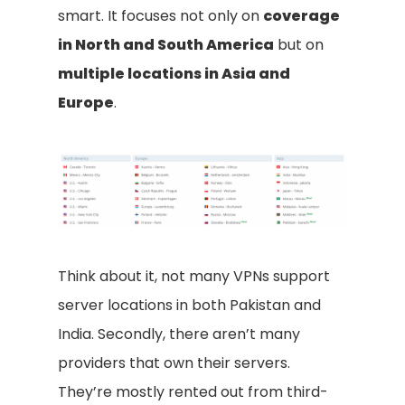
smart. It focuses not only on
coverage
in North and South America
but on
multiple locations in Asia and
Europe
.
Think about it, not many VPNs support
server locations in both Pakistan and
India. Secondly, there aren’t many
providers that own their servers.
They’re mostly rented out from third-