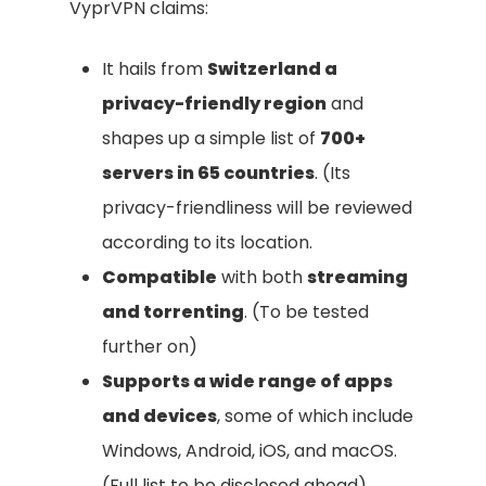
VyprVPN claims:
It hails from
Switzerland a
privacy-friendly region
and
shapes up a simple list of
700+
servers in 65 countries
. (Its
privacy-friendliness will be reviewed
according to its location.
Compatible
with both
streaming
and torrenting
. (To be tested
further on)
Supports a wide range of apps
and devices
, some of which include
Windows, Android, iOS, and macOS.
(Full list to be disclosed ahead).