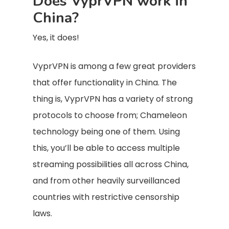
Does VyprVPN work in
China?
Yes, it does!
VyprVPN is among a few great providers
that offer functionality in China. The
thing is, VyprVPN has a variety of strong
protocols to choose from; Chameleon
technology being one of them. Using
this, you’ll be able to access multiple
streaming possibilities all across China,
and from other heavily surveillanced
countries with restrictive censorship
laws.