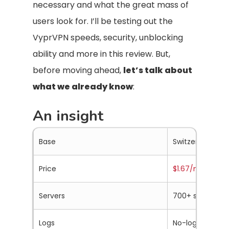
necessary and what the great mass of
users look for. I’ll be testing out the
VyprVPN speeds, security, unblocking
ability and more in this review. But,
before moving ahead,
let’s talk about
what we already know
:
An insight
Base
Switzerland (S
Price
$1.67/mo.
Servers
700+ servers in
Logs
No-logs