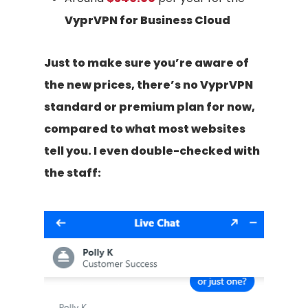
VyprVPN for Business Cloud
Just to make sure you’re aware of
the new prices, there’s no VyprVPN
standard or premium plan for now,
compared to what most websites
tell you. I even double-checked with
the staff: