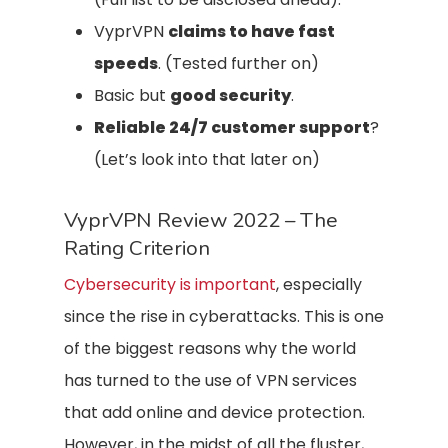
VyprVPN
claims to have fast
speeds
. (Tested further on)
Basic but
good security
.
Reliable 24/7 customer support
?
(Let’s look into that later on)
VyprVPN Review 2022 – The
Rating Criterion
Cybersecurity is important
, especially
since the rise in cyberattacks. This is one
of the biggest reasons why the world
has turned to the use of VPN services
that add online and device protection.
However, in the midst of all the fluster,