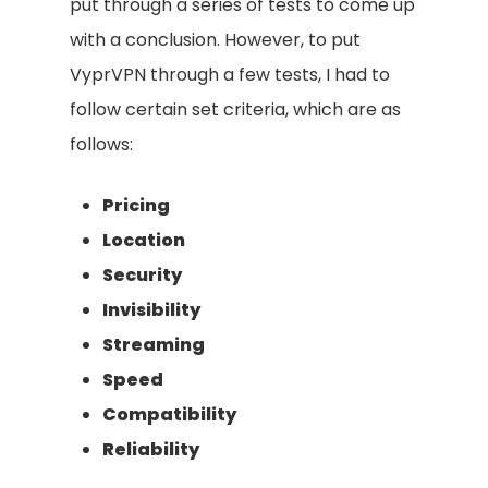
put through a series of tests to come up
with a conclusion. However, to put
VyprVPN through a few tests, I had to
follow certain set criteria, which are as
follows:
Pricing
Location
Security
Invisibility
Streaming
Speed
Compatibility
Reliability