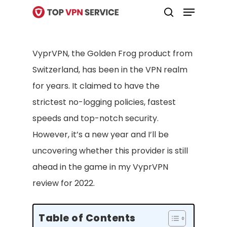
Menu
Skip
search
to
Close
main
Menu
VyprVPN, the Golden Frog product from
content
Switzerland, has been in the VPN realm
for years. It claimed to have the
strictest no-logging policies, fastest
speeds and top-notch security.
However, it’s a new year and I’ll be
uncovering whether this provider is still
ahead in the game in my VyprVPN
review for 2022.
Table of Contents