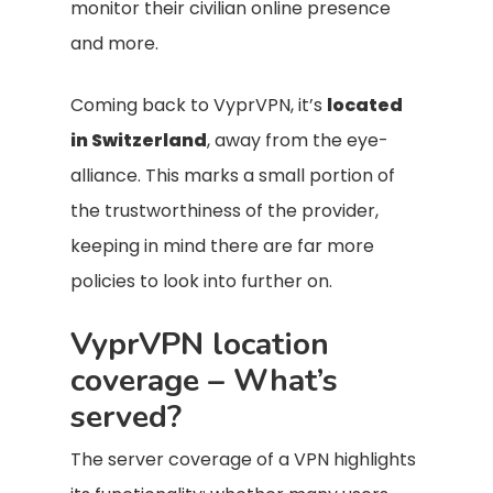
monitor their civilian online presence
and more.
Coming back to VyprVPN, it’s
located
in Switzerland
, away from the eye-
alliance. This marks a small portion of
the trustworthiness of the provider,
keeping in mind there are far more
policies to look into further on.
VyprVPN location
coverage – What’s
served?
The server coverage of a VPN highlights