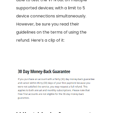
supported devices; with a limit to 5
device connections simultaneously.
However, be sure you read their
guidelines on the terms of using the
refund. Here’s a clip of it: