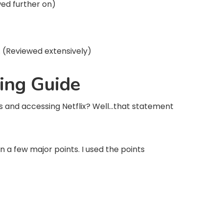
wed further on)
. (Reviewed extensively)
ing Guide
and accessing Netflix? Well…that statement
n a few major points. I used the points