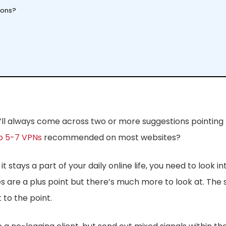
ions?
you’ll always come across two or more suggestions pointin
p 5-7 VPNs
recommended on most websites?
 stays a part of your daily online life, you need to look i
 are a plus point but there’s much more to look at. The s
to the point.