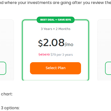
t and where your investments are going after you review th
 chart:
 3 options: