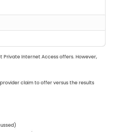
t Private Internet Access offers. However,
 provider claim to offer versus the results
scussed)