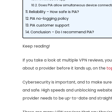
Does PIA allow simultaneous device connect
Reliability – How safe is PIA?
PIA no-logging policy
PIA customer support
Conclusion – Do I recommend PIA?
Keep reading!
If you take a look at multiple VPN reviews, 
about a provider before it lands up, on the
to
Cybersecurity is important, and to make sure it
and safe. High speeds and unblocking websites
provider needs to be up-to-date and straight 