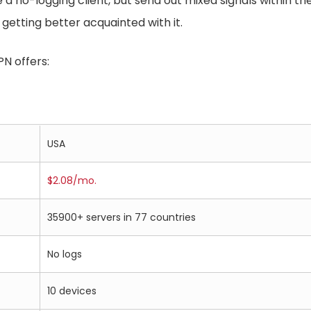
 no-logging client, but send out mixed signals within their
 getting better acquainted with it.
PN offers:
USA
$2.08/mo.
35900+ servers in 77 countries
No logs
10 devices