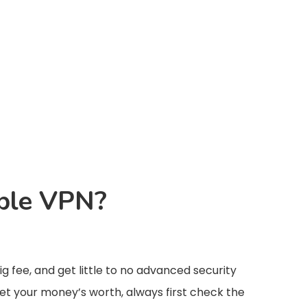
able VPN?
g fee, and get little to no advanced security
get your money’s worth, always first check the