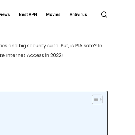
search
views
Best VPN
Movies
Antivirus
ies and big security suite. But, is PIA safe? In
ate Internet Access in 2022!