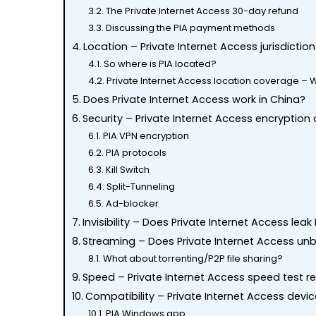
The Private Internet Access 30-day refund
Discussing the PIA payment methods
Location – Private Internet Access jurisdicti
So where is PIA located?
Private Internet Access location coverage – 
Does Private Internet Access work in China?
Security – Private Internet Access encryption
PIA VPN encryption
PIA protocols
Kill Switch
Split-Tunneling
Ad-blocker
Invisibility – Does Private Internet Access leak
Streaming – Does Private Internet Access unbl
What about torrenting/P2P file sharing?
Speed – Private Internet Access speed test r
Hit enter to search or ESC to close
Compatibility – Private Internet Access devi
PIA Windows app