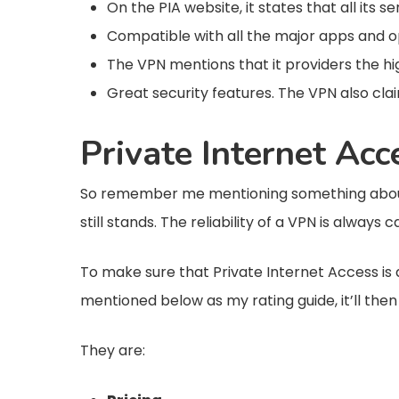
On the PIA website, it states that all its
Compatible with all the major apps and o
The VPN mentions that it providers the h
Great security features. The VPN also cla
Private Internet Ac
So remember me mentioning something about 
still stands. The reliability of a VPN is always 
To make sure that Private Internet Access is a 
mentioned below as my rating guide, it’ll the
They are: