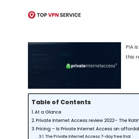
Skip
to
main
content
PIA i
this 
Table of Contents
At a Glance
Private Internet Access review 2022– The Rat
Pricing – Is Private Internet Access an afford
The Private Internet Access 7-day free trial