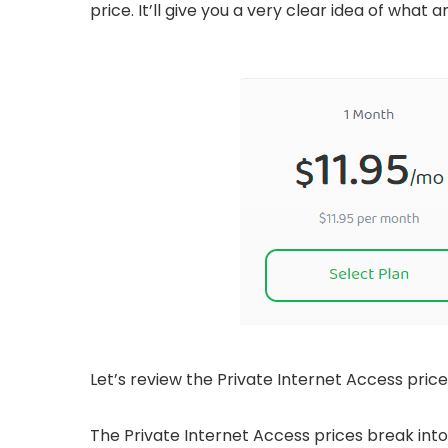
price. It’ll give you a very clear idea of wha
Let’s review the Private Internet Access price
The Private Internet Access prices break into