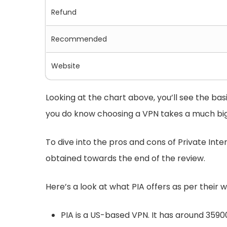
Refund
Recommended
Website
Looking at the chart above, you’ll see the ba
you do know choosing a VPN takes a much big
To dive into the pros and cons of Private Inter
obtained towards the end of the review.
Here’s a look at what PIA offers as per their w
PIA is a US-based VPN. It has around 35900