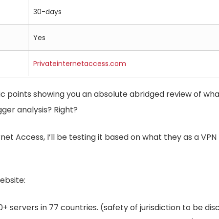
30-days
Yes
Privateinternetaccess.com
sic points showing you an absolute abridged review of wha
ger analysis? Right?
net Access, I’ll be testing it based on what they as a VPN
ebsite:
+ servers in 77 countries. (safety of jurisdiction to be di