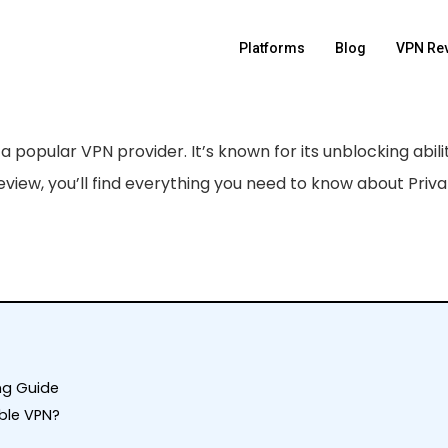
Platforms
Blog
VPN Re
s a popular VPN provider. It’s known for its unblocking abilit
review, you’ll find everything you need to know about Priv
ing Guide
able VPN?