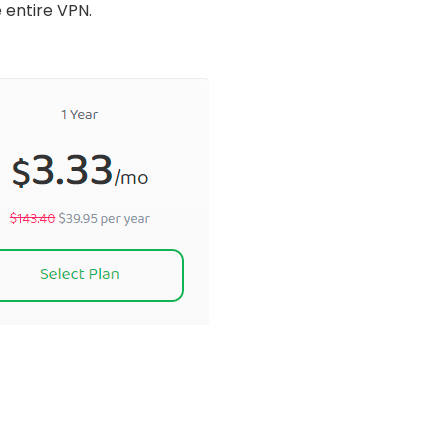
e entire VPN.