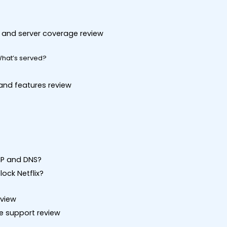
on and server coverage review
What’s served?
 and features review
 IP and DNS?
ock Netflix?
eview
ce support review