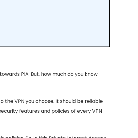
g towards PIA. But, how much do you know
nto the VPN you choose. It should be reliable
ecurity features and policies of every VPN