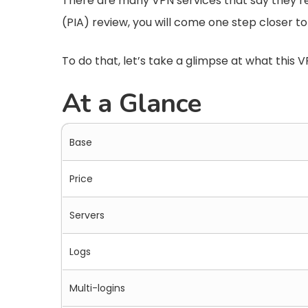
There are many VPN services that say they’re a
(PIA) review, you will come one step closer to
To do that, let’s take a glimpse at what this V
At a Glance
Base
Price
Servers
Logs
Multi-logins