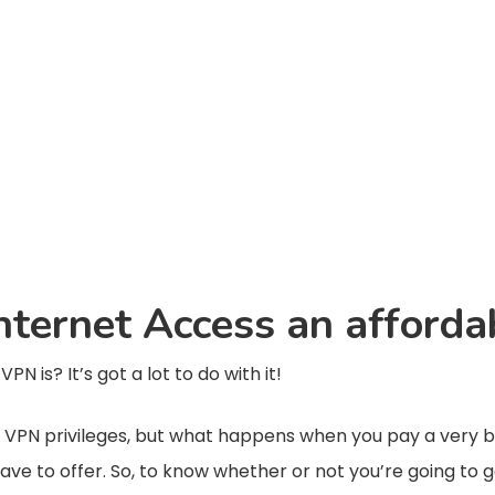
 Internet Access an afford
N is? It’s got a lot to do with it!
or VPN privileges, but what happens when you pay a very bi
have to offer. So, to know whether or not you’re going to 