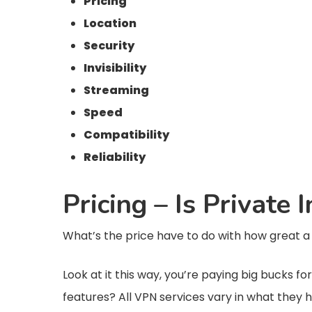
Pricing
Location
Security
Invisibility
Streaming
Speed
Compatibility
Reliability
Pricing – Is Private
What’s the price have to do with how great a VP
Look at it this way, you’re paying big bucks f
features? All VPN services vary in what they 