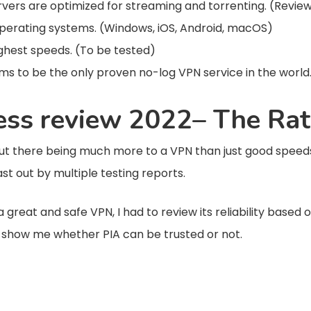
 servers are optimized for streaming and torrenting. (Revie
perating systems. (Windows, iOS, Android, macOS)
ighest speeds. (To be tested)
ims to be the only proven no-log VPN service in the world
cess review 2022– The Rat
there being much more to a VPN than just good speeds 
cast out by multiple testing reports.
great and safe VPN, I had to review its reliability based o
n show me whether PIA can be trusted or not.