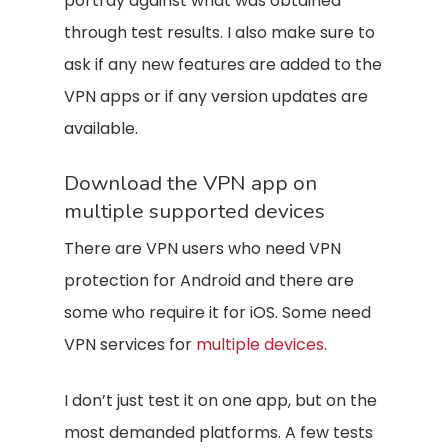
portray against what was obtained
through test results. I also make sure to
ask if any new features are added to the
VPN apps or if any version updates are
available.
Download the VPN app on
multiple supported devices
There are VPN users who need VPN
protection for Android and there are
some who require it for iOS. Some need
VPN services for
multiple devices
.
I don’t just test it on one app, but on the
most demanded platforms. A few tests