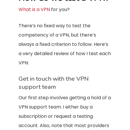
What is a VPN
for you?
There’s no fixed way to test the
competency of a VPN, but there’s
always a fixed criterion to follow. Here’s
a very detailed review of how I test each
VPN:
Get in touch with the VPN
support team
Our first step involves getting a hold of a
VPN support team. I either buy a
subscription or request a testing
account. Also, note that most providers