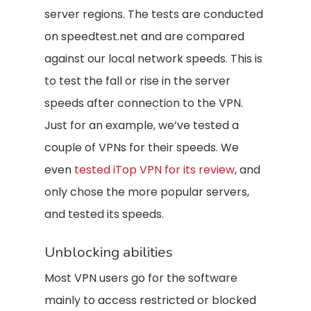
server regions. The tests are conducted
on speedtest.net and are compared
against our local network speeds. This is
to test the fall or rise in the server
speeds after connection to the VPN.
Just for an example, we’ve tested a
couple of VPNs for their speeds. We
even
tested iTop VPN for its review
, and
only chose the more popular servers,
and tested its speeds.
Unblocking abilities
Most VPN users go for the software
mainly to access restricted or blocked