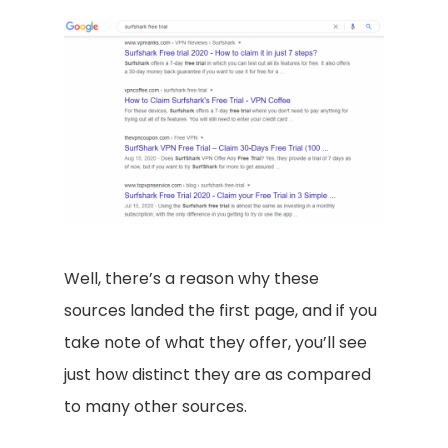
Well, there’s a reason why these
sources landed the first page, and if you
take note of what they offer, you’ll see
just how distinct they are as compared
to many other sources.