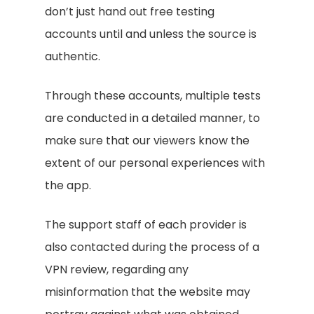
don’t just hand out free testing
accounts until and unless the source is
authentic.
Through these accounts, multiple tests
are conducted in a detailed manner, to
make sure that our viewers know the
extent of our personal experiences with
the app.
The support staff of each provider is
also contacted during the process of a
VPN review, regarding any
misinformation that the website may