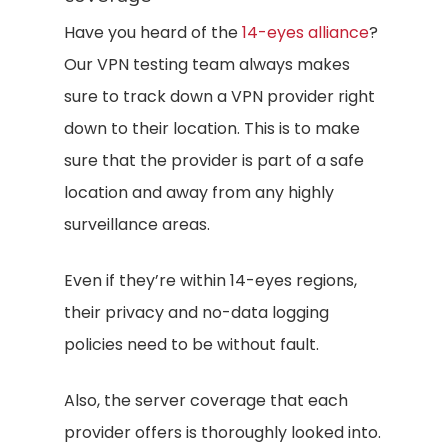
Have you heard of the
14-eyes alliance
?
Our VPN testing team always makes
sure to track down a VPN provider right
down to their location. This is to make
sure that the provider is part of a safe
location and away from any highly
surveillance areas.
Even if they’re within 14-eyes regions,
their privacy and no-data logging
policies need to be without fault.
Also, the server coverage that each
provider offers is thoroughly looked into.