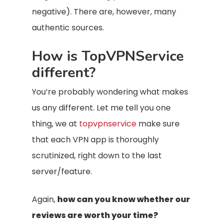
negative). There are, however, many
authentic sources.
How is TopVPNService
different?
You’re probably wondering what makes
us any different. Let me tell you one
thing, we at
topvpnservice
make sure
that each VPN app is thoroughly
scrutinized, right down to the last
server/feature.
Again,
how can you know whether our
reviews are worth your time?