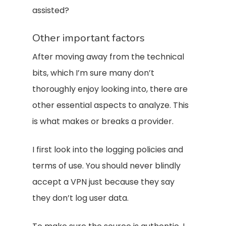
assisted?
Other important factors
After moving away from the technical
bits, which I’m sure many don’t
thoroughly enjoy looking into, there are
other essential aspects to analyze. This
is what makes or breaks a provider.
I first look into the logging policies and
terms of use. You should never blindly
accept a VPN just because they say
they don’t log user data.