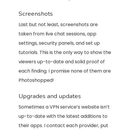
Screenshots
Last but not least, screenshots are
taken from live chat sessions, app
settings, security panels, and set up
tutorials. This is the only way to show the
viewers up-to-date and solid proof of
each finding. I promise none of them are
Photoshopped!
Upgrades and updates
Sometimes a VPN service’s website isn’t
up-to-date with the latest additions to
their apps. I contact each provider, put