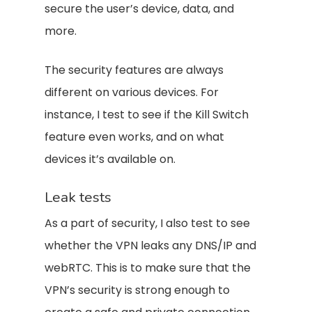
secure the user’s device, data, and
more.
The security features are always
different on various devices. For
instance, I test to see if the Kill Switch
feature even works, and on what
devices it’s available on.
Leak tests
As a part of security, I also test to see
whether the VPN leaks any DNS/IP and
webRTC. This is to make sure that the
VPN’s security is strong enough to