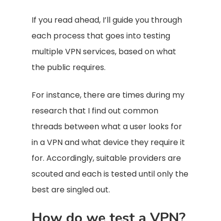
If you read ahead, I’ll guide you through
each process that goes into testing
multiple VPN services, based on what
the public requires.
For instance, there are times during my
research that I find out common
threads between what a user looks for
in a VPN and what device they require it
for. Accordingly, suitable providers are
scouted and each is tested until only the
best are singled out.
How do we test a VPN?