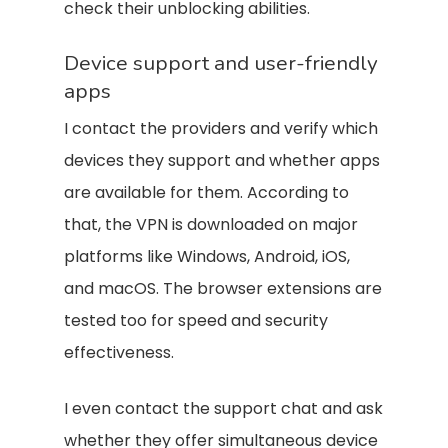
check their unblocking abilities.
Device support and user-friendly
apps
I contact the providers and verify which
devices they support and whether apps
are available for them. According to
that, the VPN is downloaded on major
platforms like Windows, Android, iOS,
and macOS. The browser extensions are
tested too for speed and security
effectiveness.
I even contact the support chat and ask
whether they offer simultaneous device