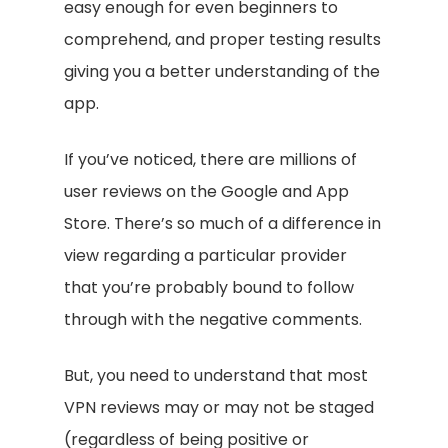
easy enough for even beginners to
comprehend, and proper testing results
giving you a better understanding of the
app.
If you’ve noticed, there are millions of
user reviews on the Google and App
Store. There’s so much of a difference in
view regarding a particular provider
that you’re probably bound to follow
through with the negative comments.
But, you need to understand that most
VPN reviews may or may not be staged
(regardless of being positive or