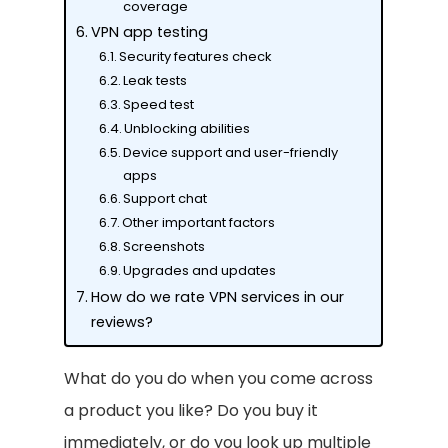
coverage
VPN app testing
Security features check
Leak tests
Speed test
Unblocking abilities
Device support and user-friendly
apps
Support chat
Other important factors
Screenshots
Upgrades and updates
How do we rate VPN services in our
reviews?
What do you do when you come across
a product you like? Do you buy it
immediately, or do you look up multiple