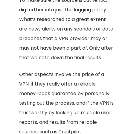
To make sure the source is authentic, I
dig further into just the logging policy.
What’s researched to a great extent
are news alerts on any scandals or data
breaches that a VPN provider may or
may not have been a part of. Only after
that we note down the final results.
Other aspects involve the price of a
VPN, if they really offer a reliable
money-back guarantee by personally
testing out the process, and if the VPN is
trustworthy by looking up multiple user
reports, and results from reliable
sources, such as Trustpilot.