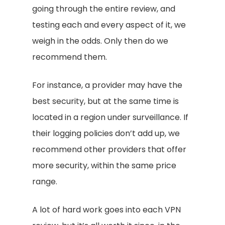
going through the entire review, and
testing each and every aspect of it, we
weigh in the odds. Only then do we
recommend them.
For instance, a provider may have the
best security, but at the same time is
located in a region under surveillance. If
their logging policies don’t add up, we
recommend other providers that offer
more security, within the same price
range.
A lot of hard work goes into each VPN