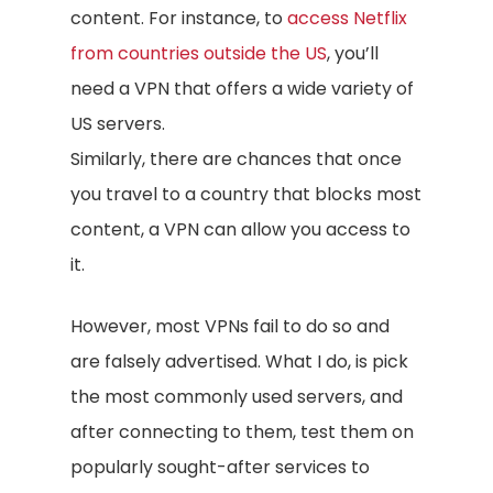
content. For instance, to
access Netflix
from countries outside the US
, you’ll
need a VPN that offers a wide variety of
US servers.
Similarly, there are chances that once
you travel to a country that blocks most
content, a VPN can allow you access to
it.
However, most VPNs fail to do so and
are falsely advertised. What I do, is pick
the most commonly used servers, and
after connecting to them, test them on
popularly sought-after services to