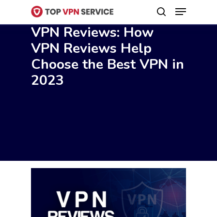
Menu
Skip
search
to
VPN Reviews: How
Close
main
VPN Reviews Help
Menu
content
Choose the Best VPN in
2023