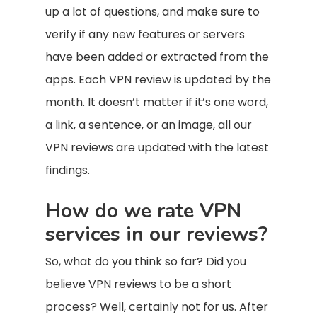
up a lot of questions, and make sure to
verify if any new features or servers
have been added or extracted from the
apps. Each VPN review is updated by the
month. It doesn’t matter if it’s one word,
a link, a sentence, or an image, all our
VPN reviews are updated with the latest
findings.
How do we rate VPN
services in our reviews?
So, what do you think so far? Did you
believe VPN reviews to be a short
process? Well, certainly not for us. After