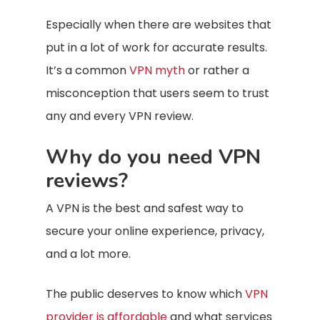
Especially when there are websites that
put in a lot of work for accurate results.
It’s a common
VPN myth
or rather a
misconception that users seem to trust
any and every VPN review.
Why do you need VPN
reviews?
A VPN is the best and safest way to
secure your online experience, privacy,
and a lot more.
The public deserves to know which
VPN
provider is affordable
and what services