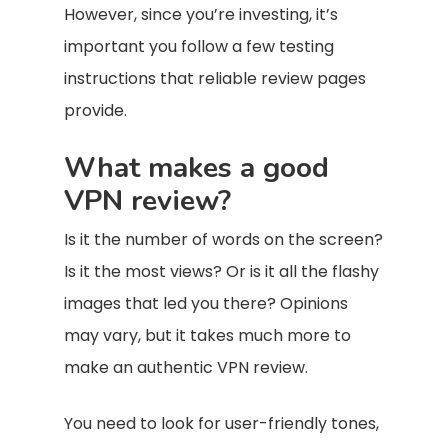
However, since you’re investing, it’s
important you follow a few testing
instructions that reliable review pages
provide.
What makes a good
VPN review?
Is it the number of words on the screen?
Is it the most views? Or is it all the flashy
images that led you there? Opinions
may vary, but it takes much more to
make an authentic VPN review.
You need to look for user-friendly tones,