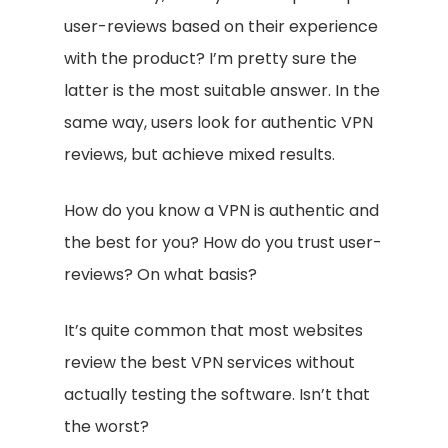
user-reviews based on their experience
with the product? I’m pretty sure the
latter is the most suitable answer. In the
same way, users look for authentic VPN
reviews, but achieve mixed results.
How do you know a VPN is authentic and
the best for you? How do you trust user-
reviews? On what basis?
It’s quite common that most websites
review the best VPN services without
actually testing the software. Isn’t that
the worst?