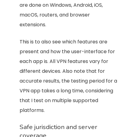
are done on Windows, Android, iOS,
macOS, routers, and browser
extensions.
This is to also see which features are
present and how the user-interface for
each app is. All VPN features vary for
different devices. Also note that for
accurate results, the testing period for a
VPN app takes a long time, considering
that I test on multiple supported
platforms.
Safe jurisdiction and server
coverage