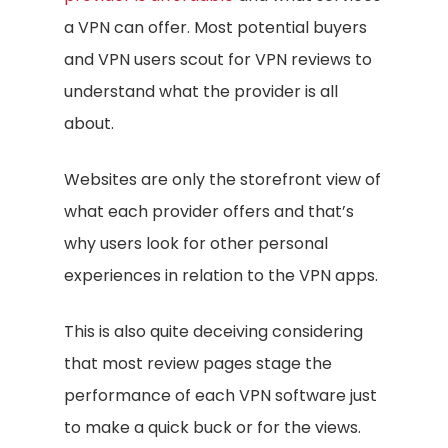
a VPN can offer. Most potential buyers
and VPN users scout for VPN reviews to
understand what the provider is all
about.
Websites are only the storefront view of
what each provider offers and that’s
why users look for other personal
experiences in relation to the VPN apps.
This is also quite deceiving considering
that most review pages stage the
performance of each VPN software just
to make a quick buck or for the views.