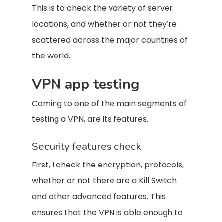
This is to check the variety of server
locations, and whether or not they’re
scattered across the major countries of
the world.
VPN app testing
Coming to one of the main segments of
testing a VPN, are its features.
Security features check
First, I check the encryption, protocols,
whether or not there are a Kill Switch
and other advanced features. This
ensures that the VPN is able enough to