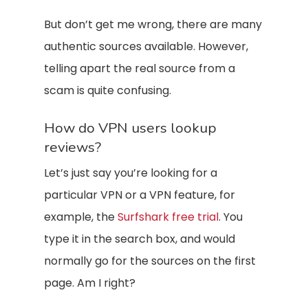
But don’t get me wrong, there are many
authentic sources available. However,
telling apart the real source from a
scam is quite confusing.
How do VPN users lookup
reviews?
Let’s just say you’re looking for a
particular VPN or a VPN feature, for
example, the
Surfshark free trial
. You
type it in the search box, and would
normally go for the sources on the first
page. Am I right?