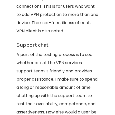
connections. This is for users who want
to add VPN protection to more than one
device. The user-friendliness of each
VPN client is also noted.
Support chat
A part of the testing process is to see
whether or not the VPN services
support team is friendly and provides
proper assistance. I make sure to spend
a long or reasonable amount of time
chatting up with the support team to
test their availability, competence, and
assertiveness. How else would a user be