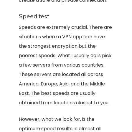
create a safe and private connection.
Speed test
Speeds are extremely crucial. There are
situations where a VPN app can have
the strongest encryption but the
poorest speeds. What I usually do is pick
a few servers from various countries.
These servers are located all across
America, Europe, Asia, and the Middle
East. The best speeds are usually
obtained from locations closest to you.
However, what we look for, is the
optimum speed results in almost all