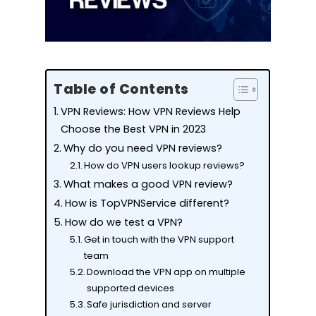
Table of Contents
VPN Reviews: How VPN Reviews Help
Choose the Best VPN in 2023
Why do you need VPN reviews?
How do VPN users lookup reviews?
What makes a good VPN review?
How is TopVPNService different?
How do we test a VPN?
Get in touch with the VPN support
team
Download the VPN app on multiple
supported devices
Safe jurisdiction and server