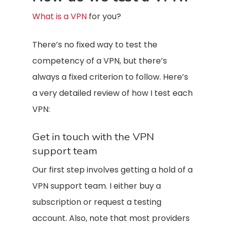
What is a VPN
for you?
There’s no fixed way to test the
competency of a VPN, but there’s
always a fixed criterion to follow. Here’s
a very detailed review of how I test each
VPN:
Get in touch with the VPN
support team
Our first step involves getting a hold of a
VPN support team. I either buy a
subscription or request a testing
account. Also, note that most providers