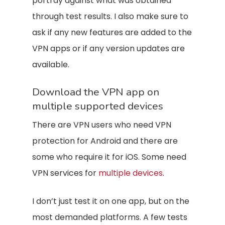
portray against what was obtained
through test results. I also make sure to
ask if any new features are added to the
VPN apps or if any version updates are
available.
Download the VPN app on
multiple supported devices
There are VPN users who need VPN
protection for Android and there are
some who require it for iOS. Some need
VPN services for
multiple devices
.
I don’t just test it on one app, but on the
most demanded platforms. A few tests