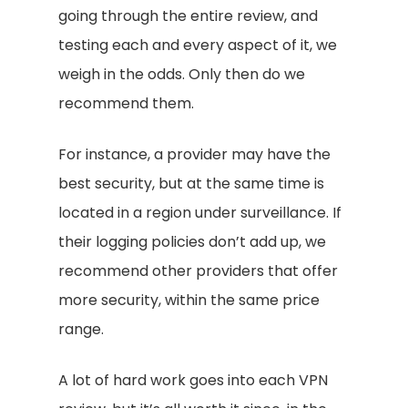
going through the entire review, and
testing each and every aspect of it, we
weigh in the odds. Only then do we
recommend them.
For instance, a provider may have the
best security, but at the same time is
located in a region under surveillance. If
their logging policies don’t add up, we
recommend other providers that offer
more security, within the same price
range.
A lot of hard work goes into each VPN