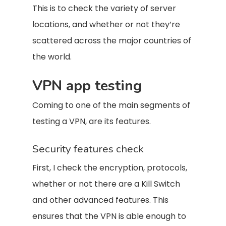
This is to check the variety of server
locations, and whether or not they’re
scattered across the major countries of
the world.
VPN app testing
Coming to one of the main segments of
testing a VPN, are its features.
Security features check
First, I check the encryption, protocols,
whether or not there are a Kill Switch
and other advanced features. This
ensures that the VPN is able enough to