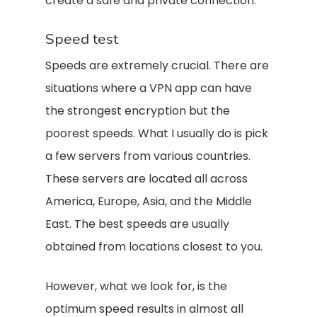
create a safe and private connection.
Speed test
Speeds are extremely crucial. There are
situations where a VPN app can have
the strongest encryption but the
poorest speeds. What I usually do is pick
a few servers from various countries.
These servers are located all across
America, Europe, Asia, and the Middle
East. The best speeds are usually
obtained from locations closest to you.
However, what we look for, is the
optimum speed results in almost all