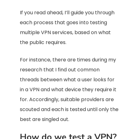
If you read ahead, I’ll guide you through
each process that goes into testing
multiple VPN services, based on what
the public requires.
For instance, there are times during my
research that I find out common
threads between what a user looks for
in a VPN and what device they require it
for. Accordingly, suitable providers are
scouted and each is tested until only the
best are singled out.
How do we test a VPN?