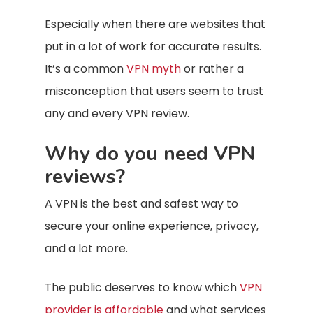
Especially when there are websites that
put in a lot of work for accurate results.
It’s a common
VPN myth
or rather a
misconception that users seem to trust
any and every VPN review.
Why do you need VPN
reviews?
A VPN is the best and safest way to
secure your online experience, privacy,
and a lot more.
The public deserves to know which
VPN
provider is affordable
and what services