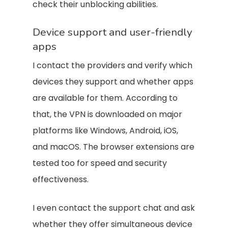
check their unblocking abilities.
Device support and user-friendly
apps
I contact the providers and verify which
devices they support and whether apps
are available for them. According to
that, the VPN is downloaded on major
platforms like Windows, Android, iOS,
and macOS. The browser extensions are
tested too for speed and security
effectiveness.
I even contact the support chat and ask
whether they offer simultaneous device