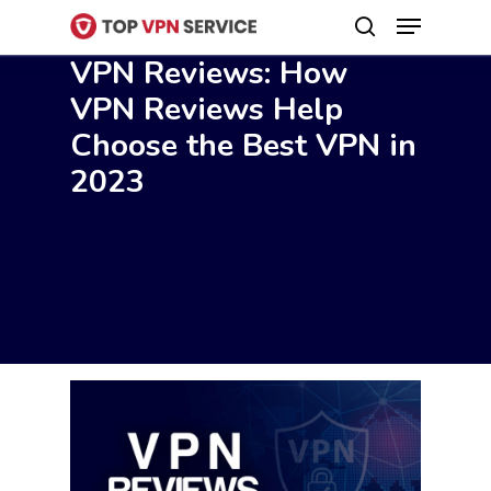
Menu
Skip
search
to
VPN Reviews: How
Close
main
VPN Reviews Help
Menu
content
Choose the Best VPN in
2023