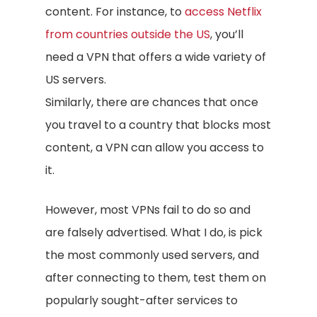
content. For instance, to
access Netflix
from countries outside the US
, you’ll
need a VPN that offers a wide variety of
US servers.
Similarly, there are chances that once
you travel to a country that blocks most
content, a VPN can allow you access to
it.
However, most VPNs fail to do so and
are falsely advertised. What I do, is pick
the most commonly used servers, and
after connecting to them, test them on
popularly sought-after services to