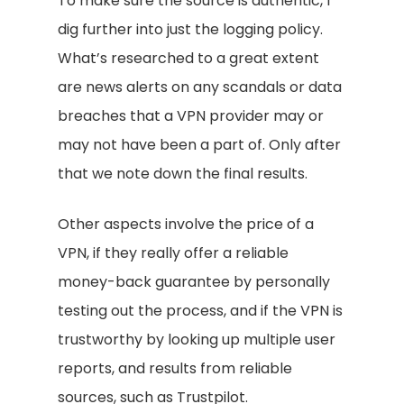
To make sure the source is authentic, I
dig further into just the logging policy.
What’s researched to a great extent
are news alerts on any scandals or data
breaches that a VPN provider may or
may not have been a part of. Only after
that we note down the final results.
Other aspects involve the price of a
VPN, if they really offer a reliable
money-back guarantee by personally
testing out the process, and if the VPN is
trustworthy by looking up multiple user
reports, and results from reliable
sources, such as Trustpilot.