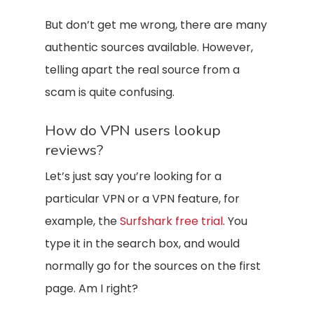
But don’t get me wrong, there are many
authentic sources available. However,
telling apart the real source from a
scam is quite confusing.
How do VPN users lookup
reviews?
Let’s just say you’re looking for a
particular VPN or a VPN feature, for
example, the
Surfshark free trial
. You
type it in the search box, and would
normally go for the sources on the first
page. Am I right?