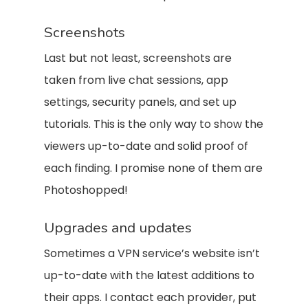
Screenshots
Last but not least, screenshots are
taken from live chat sessions, app
settings, security panels, and set up
tutorials. This is the only way to show the
viewers up-to-date and solid proof of
each finding. I promise none of them are
Photoshopped!
Upgrades and updates
Sometimes a VPN service’s website isn’t
up-to-date with the latest additions to
their apps. I contact each provider, put