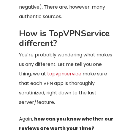
negative). There are, however, many
authentic sources.
How is TopVPNService
different?
You’re probably wondering what makes
us any different. Let me tell you one
thing, we at
topvpnservice
make sure
that each VPN app is thoroughly
scrutinized, right down to the last
server/feature.
Again,
how can you know whether our
reviews are worth your time?