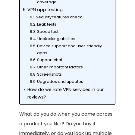
coverage
VPN app testing
Security features check
Leak tests
Speed test
Unblocking abilities
Device support and user-friendly
apps
Support chat
Other important factors
Screenshots
Upgrades and updates
How do we rate VPN services in our
reviews?
What do you do when you come across
a product you like? Do you buy it
immediately, or do you look up multiple