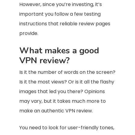
However, since you’re investing, it’s
important you follow a few testing
instructions that reliable review pages
provide.
What makes a good
VPN review?
Is it the number of words on the screen?
Is it the most views? Or is it all the flashy
images that led you there? Opinions
may vary, but it takes much more to
make an authentic VPN review.
You need to look for user-friendly tones,