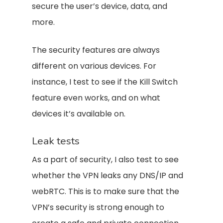
secure the user’s device, data, and
more.
The security features are always
different on various devices. For
instance, I test to see if the Kill Switch
feature even works, and on what
devices it’s available on.
Leak tests
As a part of security, I also test to see
whether the VPN leaks any DNS/IP and
webRTC. This is to make sure that the
VPN’s security is strong enough to