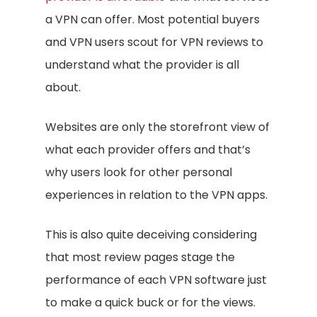
a VPN can offer. Most potential buyers
and VPN users scout for VPN reviews to
understand what the provider is all
about.
Websites are only the storefront view of
what each provider offers and that’s
why users look for other personal
experiences in relation to the VPN apps.
This is also quite deceiving considering
that most review pages stage the
performance of each VPN software just
to make a quick buck or for the views.