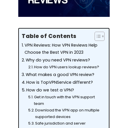
Table of Contents
VPN Reviews: How VPN Reviews Help
Choose the Best VPN in 2023
Why do you need VPN reviews?
How do VPN users lookup reviews?
What makes a good VPN review?
How is TopVPNService different?
How do we test a VPN?
Get in touch with the VPN support
team
Download the VPN app on multiple
supported devices
Safe jurisdiction and server