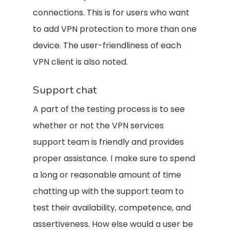
connections. This is for users who want
to add VPN protection to more than one
device. The user-friendliness of each
VPN client is also noted.
Support chat
A part of the testing process is to see
whether or not the VPN services
support team is friendly and provides
proper assistance. I make sure to spend
a long or reasonable amount of time
chatting up with the support team to
test their availability, competence, and
assertiveness. How else would a user be