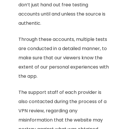
don’t just hand out free testing
accounts until and unless the source is
authentic.
Through these accounts, multiple tests
are conducted in a detailed manner, to
make sure that our viewers know the
extent of our personal experiences with
the app.
The support staff of each provider is
also contacted during the process of a
VPN review, regarding any
misinformation that the website may