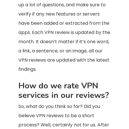
up a lot of questions, and make sure to
verify if any new features or servers
have been added or extracted from the
apps. Each VPN review is updated by the
month. It doesn’t matter if it’s one word,
a link, a sentence, or an image, all our
VPN reviews are updated with the latest
findings.
How do we rate VPN
services in our reviews?
So, what do you think so far? Did you
believe VPN reviews to be a short
process? Well, certainly not for us. After