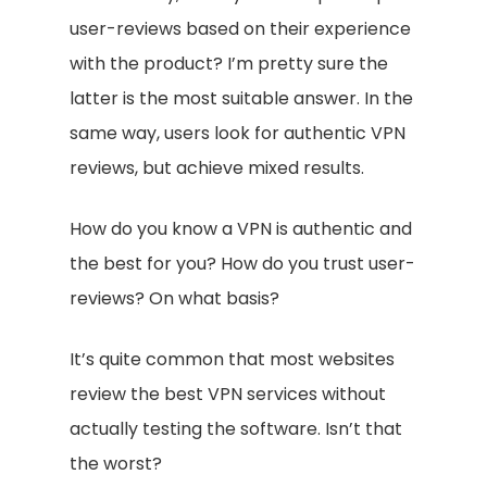
user-reviews based on their experience
with the product? I’m pretty sure the
latter is the most suitable answer. In the
same way, users look for authentic VPN
reviews, but achieve mixed results.
How do you know a VPN is authentic and
the best for you? How do you trust user-
reviews? On what basis?
It’s quite common that most websites
review the best VPN services without
actually testing the software. Isn’t that
the worst?