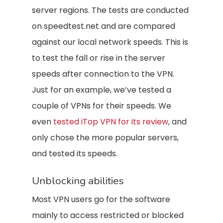
server regions. The tests are conducted
on speedtest.net and are compared
against our local network speeds. This is
to test the fall or rise in the server
speeds after connection to the VPN.
Just for an example, we’ve tested a
couple of VPNs for their speeds. We
even
tested iTop VPN for its review
, and
only chose the more popular servers,
and tested its speeds.
Unblocking abilities
Most VPN users go for the software
mainly to access restricted or blocked