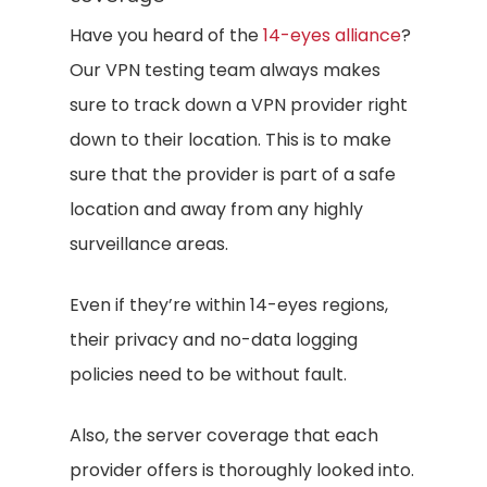
Have you heard of the
14-eyes alliance
?
Our VPN testing team always makes
sure to track down a VPN provider right
down to their location. This is to make
sure that the provider is part of a safe
location and away from any highly
surveillance areas.
Even if they’re within 14-eyes regions,
their privacy and no-data logging
policies need to be without fault.
Also, the server coverage that each
provider offers is thoroughly looked into.