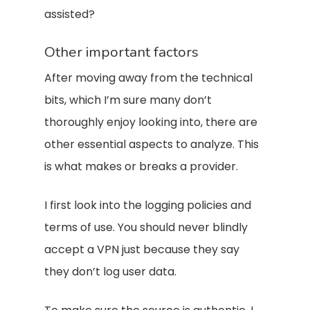
assisted?
Other important factors
After moving away from the technical
bits, which I’m sure many don’t
thoroughly enjoy looking into, there are
other essential aspects to analyze. This
is what makes or breaks a provider.
I first look into the logging policies and
terms of use. You should never blindly
accept a VPN just because they say
they don’t log user data.