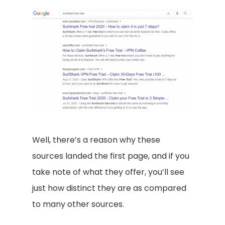
Well, there’s a reason why these
sources landed the first page, and if you
take note of what they offer, you’ll see
just how distinct they are as compared
to many other sources.