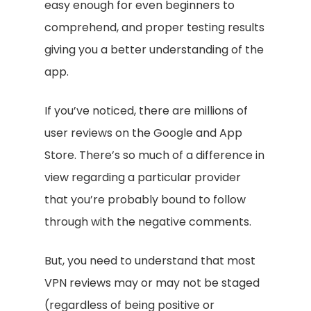
easy enough for even beginners to
comprehend, and proper testing results
giving you a better understanding of the
app.
If you’ve noticed, there are millions of
user reviews on the Google and App
Store. There’s so much of a difference in
view regarding a particular provider
that you’re probably bound to follow
through with the negative comments.
But, you need to understand that most
VPN reviews may or may not be staged
(regardless of being positive or