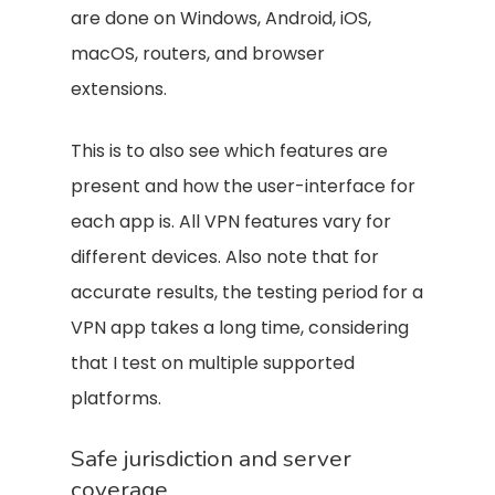
are done on Windows, Android, iOS,
macOS, routers, and browser
extensions.
This is to also see which features are
present and how the user-interface for
each app is. All VPN features vary for
different devices. Also note that for
accurate results, the testing period for a
VPN app takes a long time, considering
that I test on multiple supported
platforms.
Safe jurisdiction and server
coverage