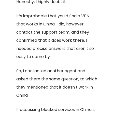
Honestly, I highly doubt it.
It’s improbable that you’d find a VPN
that works in China. I did, however,
contact the support team, and they
confirmed that it does work there. I
needed precise answers that aren’t so
easy to come by.
So, I contacted another agent and
asked them the same question, to which
they mentioned that it doesn’t work in
China.
If accessing blocked services in China is