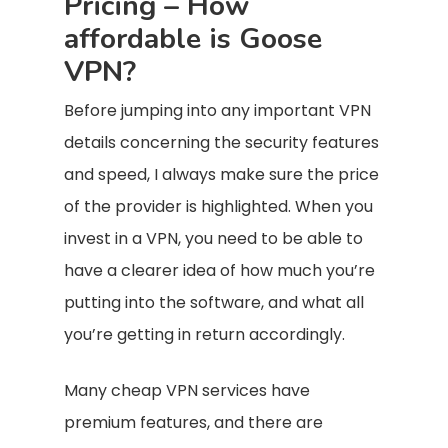
Pricing – How
affordable is Goose
VPN?
Before jumping into any important VPN
details concerning the security features
and speed, I always make sure the price
of the provider is highlighted. When you
invest in a VPN, you need to be able to
have a clearer idea of how much you’re
putting into the software, and what all
you’re getting in return accordingly.
Many cheap VPN services have
premium features, and there are