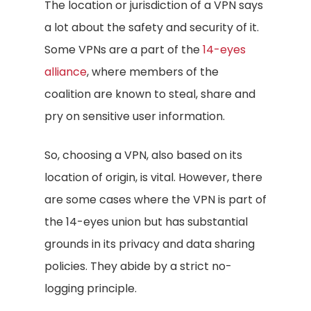
The location or jurisdiction of a VPN says
a lot about the safety and security of it.
Some VPNs are a part of the
14-eyes
alliance
, where members of the
coalition are known to steal, share and
pry on sensitive user information.
So, choosing a VPN, also based on its
location of origin, is vital. However, there
are some cases where the VPN is part of
the 14-eyes union but has substantial
grounds in its privacy and data sharing
policies. They abide by a strict no-
logging principle.