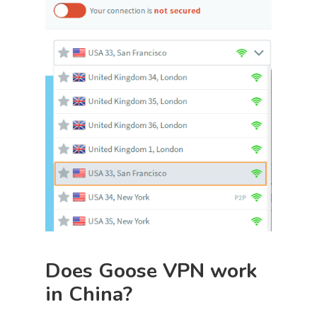
Does Goose VPN work
in China?