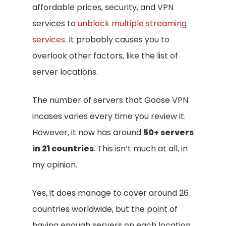
affordable prices, security, and VPN
services to
unblock multiple streaming
services
. It probably causes you to
overlook other factors, like the list of
server locations.
The number of servers that Goose VPN
incases varies every time you review it.
However, it now has around
50+ servers
in 21 countries
. This isn’t much at all, in
my opinion.
Yes, it does manage to cover around 26
countries worldwide, but the point of
having enough servers on each location