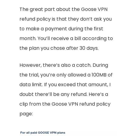
The great part about the Goose VPN
refund policy is that they don’t ask you
to make a payment during the first
month. You’ll receive a bill according to
the plan you chose after 30 days.
However, there’s also a catch. During
the trial, you’re only allowed a 100MB of
data limit. If you exceed that amount, I
doubt there’ll be any refund. Here’s a
clip from the Goose VPN refund policy
page: