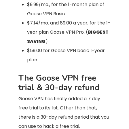
$9.99/mo., for the 1-month plan of
Goose VPN Basic.
$7.14/mo. and 89.00 a year, for the 1-
year plan Goose VPN Pro. (
BIGGEST
SAVING
)
$59.00 for Goose VPN basic 1-year
plan.
The Goose VPN free
trial & 30-day refund
Goose VPN has finally added a 7 day
free trial to its list. Other than that,
there is a 30-day refund period that you
can use to hack a free trial.