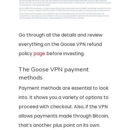
Go through all the details and review
everything on the Goose VPN refund
policy
page
before investing.
The Goose VPN payment
methods
Payment methods are essential to look
into. It shows you a variety of options to
proceed with checkout. Also, if the VPN
allows payments made through Bitcoin,
that’s another plus point on its own.