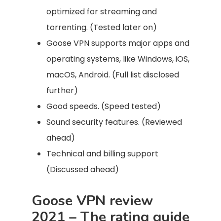
optimized for streaming and
torrenting. (Tested later on)
Goose VPN supports major apps and
operating systems, like Windows, iOS,
macOS, Android. (Full list disclosed
further)
Good speeds. (Speed tested)
Sound security features. (Reviewed
ahead)
Technical and billing support
(Discussed ahead)
Goose VPN review
2021 – The rating guide