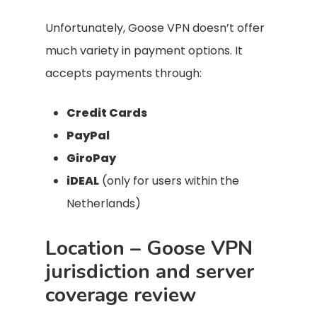
Unfortunately, Goose VPN doesn’t offer
much variety in payment options. It
accepts payments through:
Credit Cards
PayPal
GiroPay
iDEAL
(only for users within the
Netherlands)
Location – Goose VPN
jurisdiction and server
coverage review