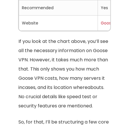
Recommended
Yes
Website
Goosevpn.c
If you look at the chart above, you’ll see
all the necessary information on Goose
VPN. However, it takes much more than
that. This only shows you how much
Goose VPN costs, how many servers it
incases, and its location whereabouts.
No crucial details like speed test or
security features are mentioned.
So, for that, I’ll be structuring a few core