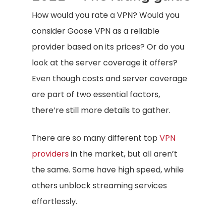
How would you rate a VPN? Would you
consider Goose VPN as a reliable
provider based on its prices? Or do you
look at the server coverage it offers?
Even though costs and server coverage
are part of two essential factors,
there’re still more details to gather.
There are so many different top
VPN
providers
in the market, but all aren’t
the same. Some have high speed, while
others unblock streaming services
effortlessly.