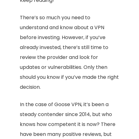
Keep reading!
There’s so much you need to
understand and know about a VPN
before investing. However, if you’ve
already invested, there’s still time to
review the provider and look for
updates or vulnerabilities. Only then
should you know if you’ve made the right
decision.
In the case of Goose VPN, it’s been a
steady contender since 2014, but who
knows how competent it is now? There
have been many positive reviews, but