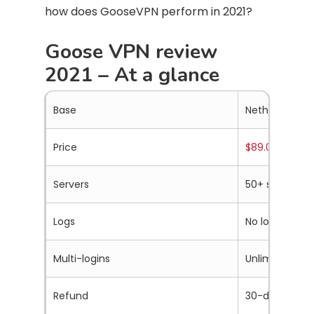
how does GooseVPN perform in 2021?
Goose VPN review
2021 – At a glance
Base
Netherlands
Price
$89.00 a year
.
Servers
50+ servers in
Logs
No logs
Multi-logins
Unlimited
Refund
30-days