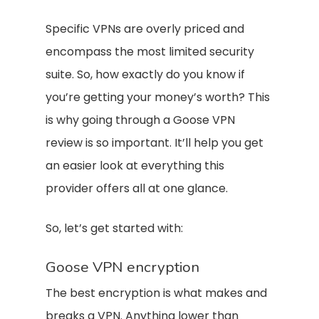
Specific VPNs are overly priced and
encompass the most limited security
suite. So, how exactly do you know if
you’re getting your money’s worth? This
is why going through a Goose VPN
review is so important. It’ll help you get
an easier look at everything this
provider offers all at one glance.
So, let’s get started with:
Goose VPN encryption
The best encryption is what makes and
breaks a VPN. Anything lower than