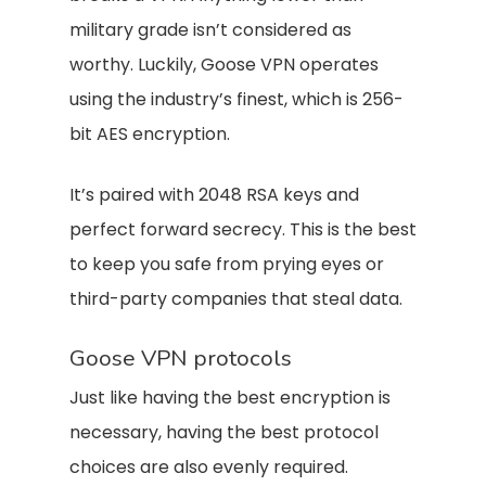
military grade isn’t considered as
worthy. Luckily, Goose VPN operates
using the industry’s finest, which is 256-
bit AES encryption.
It’s paired with 2048 RSA keys and
perfect forward secrecy. This is the best
to keep you safe from prying eyes or
third-party companies that steal data.
Goose VPN protocols
Just like having the best encryption is
necessary, having the best protocol
choices are also evenly required.