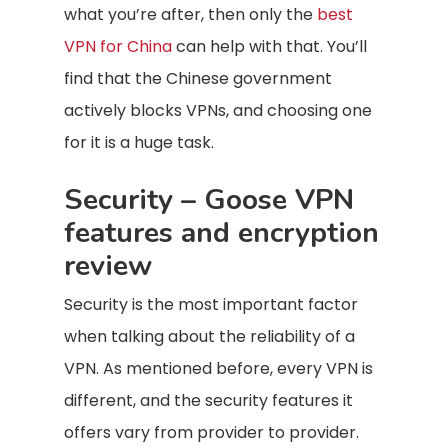
what you’re after, then only the
best
VPN for China
can help with that. You’ll
find that the Chinese government
actively blocks VPNs, and choosing one
for it is a huge task.
Security – Goose VPN
features and encryption
review
Security is the most important factor
when talking about the reliability of a
VPN. As mentioned before, every VPN is
different, and the security features it
offers vary from provider to provider.