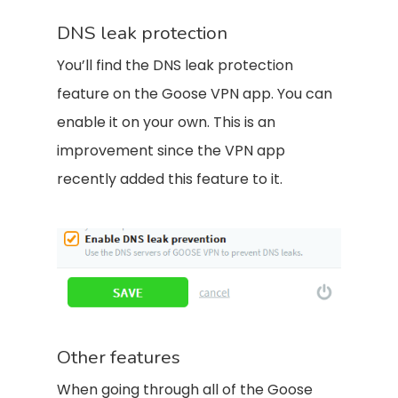
DNS leak protection
You’ll find the DNS leak protection
feature on the Goose VPN app. You can
enable it on your own. This is an
improvement since the VPN app
recently added this feature to it.
Other features
When going through all of the Goose