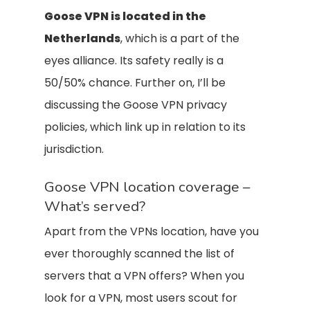
Goose VPN is located in the
Netherlands
, which is a part of the
eyes alliance. Its safety really is a
50/50% chance. Further on, I’ll be
discussing the Goose VPN privacy
policies, which link up in relation to its
jurisdiction.
Goose VPN location coverage –
What’s served?
Apart from the VPNs location, have you
ever thoroughly scanned the list of
servers that a VPN offers? When you
look for a VPN, most users scout for