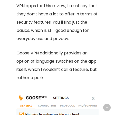
VPN apps for this review, I must say that
they don’t have a lot to offer in terms of
security features. You’ll find just the
basics, which is still good enough for
everyday use and privacy.
Goose VPN additionally provides an
option of language switches on the app
itself, which I wouldn’t call a feature, but
rather a perk.