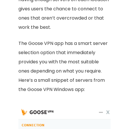
gives users the chance to connect to
ones that aren’t overcrowded or that
work the best.
The Goose VPN app has a smart server
selection option that immediately
provides you with the most suitable
ones depending on what you require.
Here’s a small snippet of servers from
the Goose VPN Windows app: