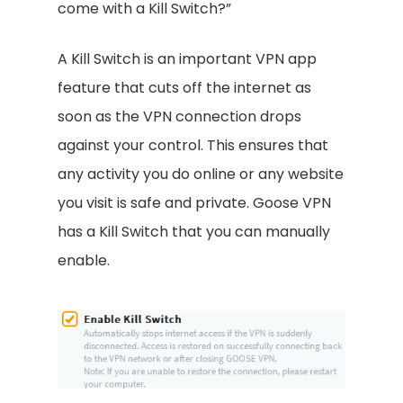
come with a Kill Switch?”
A Kill Switch is an important VPN app
feature that cuts off the internet as
soon as the VPN connection drops
against your control. This ensures that
any activity you do online or any website
you visit is safe and private. Goose VPN
has a Kill Switch that you can manually
enable.