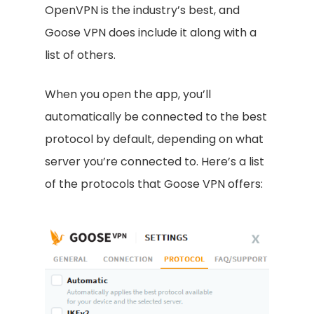
OpenVPN is the industry’s best, and
Goose VPN does include it along with a
list of others.
When you open the app, you’ll
automatically be connected to the best
protocol by default, depending on what
server you’re connected to. Here’s a list
of the protocols that Goose VPN offers: