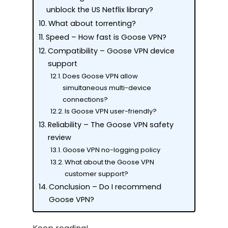
unblock the US Netflix library?
What about torrenting?
Speed – How fast is Goose VPN?
Compatibility – Goose VPN device
support
Does Goose VPN allow
simultaneous multi-device
connections?
Is Goose VPN user-friendly?
Reliability – The Goose VPN safety
review
Goose VPN no-logging policy
What about the Goose VPN
customer support?
Conclusion – Do I recommend
Goose VPN?