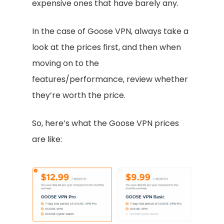
expensive ones that have barely any.
In the case of Goose VPN, always take a
look at the prices first, and then when
moving on to the
features/performance, review whether
they’re worth the price.
So, here’s what the Goose VPN prices
are like: