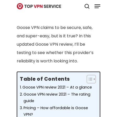
Menu
Skip
search
to
Close
main
Menu
Goose VPN claims to be secure, safe,
content
and super-easy, but is it true? In this
updated Goose VPN review, I’ll be
testing to see whether this provider’s
reliability is worth looking into.
Table of Contents
Goose VPN review 2021 – At a glance
Goose VPN review 2021 – The rating
guide
Pricing – How affordable is Goose
VPN?