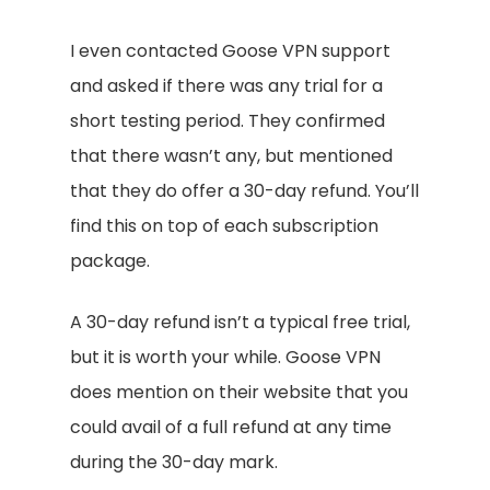
I even contacted Goose VPN support
and asked if there was any trial for a
short testing period. They confirmed
that there wasn’t any, but mentioned
that they do offer a 30-day refund. You’ll
find this on top of each subscription
package.
A 30-day refund isn’t a typical free trial,
but it is worth your while. Goose VPN
does mention on their website that you
could avail of a full refund at any time
during the 30-day mark.