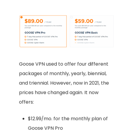
Goose VPN used to offer four different
packages of monthly, yearly, biennial,
and triennial. However, now in 2021, the
prices have changed again. It now
offers:
$12.99/mo. for the monthly plan of
Goose VPN Pro