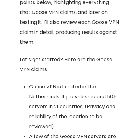
points below, highlighting everything
that Goose VPN claims, and later on
testing it. I’ll also review each Goose VPN
claim in detail, producing results against
them.
Let’s get started? Here are the Goose
VPN claims:
Goose VPN is located in the
Netherlands. It provides around 50+
servers in 21 countries. (Privacy and
reliability of the location to be
reviewed)
A few of the Goose VPN servers are