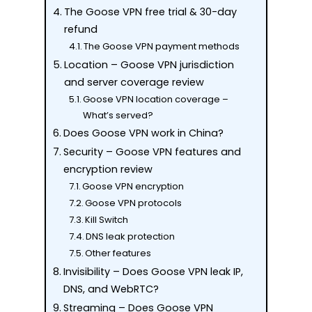
The Goose VPN free trial & 30-day
refund
The Goose VPN payment methods
Location – Goose VPN jurisdiction
and server coverage review
Goose VPN location coverage –
What’s served?
Does Goose VPN work in China?
Security – Goose VPN features and
encryption review
Goose VPN encryption
Goose VPN protocols
Kill Switch
DNS leak protection
Other features
Invisibility – Does Goose VPN leak IP,
DNS, and WebRTC?
Streaming – Does Goose VPN