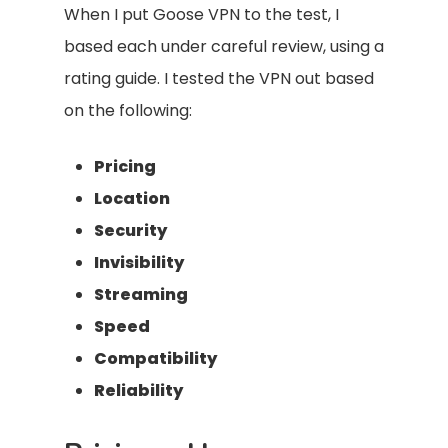
When I put Goose VPN to the test, I
based each under careful review, using a
rating guide. I tested the VPN out based
on the following:
Pricing
Location
Security
Invisibility
Streaming
Speed
Compatibility
Reliability