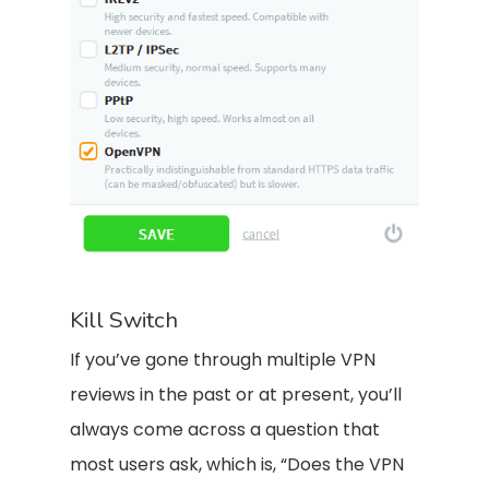
Kill Switch
If you’ve gone through multiple VPN
reviews in the past or at present, you’ll
always come across a question that
most users ask, which is, “Does the VPN