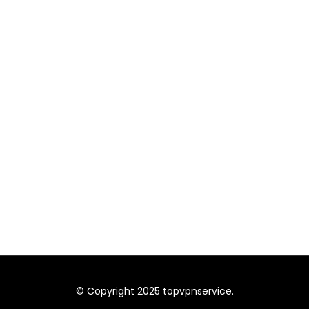
© Copyright 2025 topvpnservice.