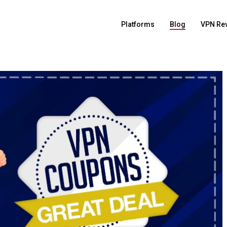
Platforms
Blog
VPN Re