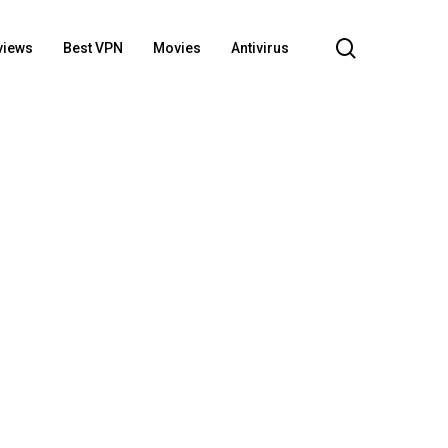
search
views
Best VPN
Movies
Antivirus